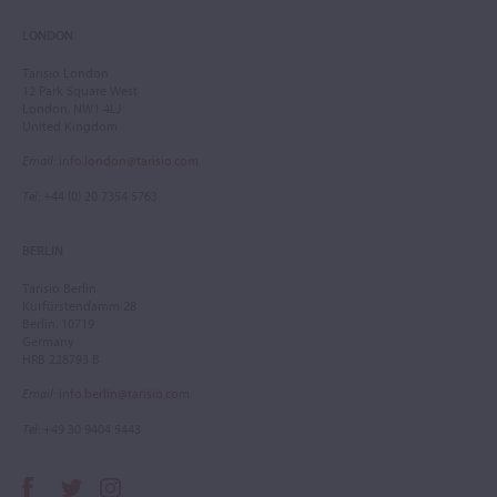
LONDON
Tarisio London
12 Park Square West
London, NW1 4LJ
United Kingdom
Email
:
info.london@tarisio.com
Tel
: +44 (0) 20 7354 5763
BERLIN
Tarisio Berlin
Kurfürstendamm 28
Berlin, 10719
Germany
HRB 228793 B
Email
:
info.berlin@tarisio.com
Tel
: +49 30 9404 5443