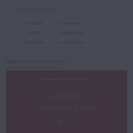
Provenance
until 2010
Anonymous
in 2010
Sold by Tarisio
from 2010
Current owner
MORE BY CONSTANTINO CELANI
MORE FROM ASCOLI PICENO
Browse the Cozio Archive
36,000+
Instruments & Bows