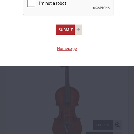
Constantino Celani,
Ascoli Piceno, 1943
Violin: 22643
Homepage
FULL SIZE