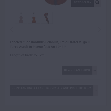
FIT TO SCREEN
Labeled, "Constantinus Celanius, Emidii frater v...go il
Turco Asculi in Piceno fecit An 1943."
Length of back:
35.3 cm
REPORT AN ERROR
CONSTANTINO CELANI: BIOGRAPHY AND PRICE HISTORY