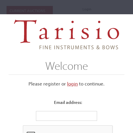
Login
CURRENT AUCTIONS
Welcome
Please register or
login
​to continue.
Email address:
+
Submenu