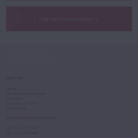
Sign up to our newsletter
NEW YORK
Tarisio
244-250 West 54th Street
11th Floor
New York, NY 10019
United States
Email
:
info.newyork@tarisio.com
Tel
: +1 212 307 7224
Fax
: +1 212 202 4660