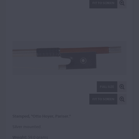
FIT TO SCREEN
FULL SIZE
FIT TO SCREEN
Stamped, "Otto Hoyer, Pariser."
Silver mounted.
Weight:
59.0 grams