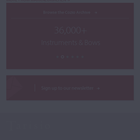
Browse the Cozio Archive
36,000+
Instruments & Bows
Sign up to our newsletter