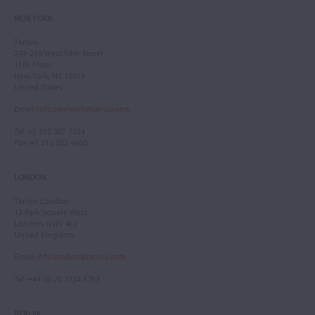
NEW YORK
Tarisio
244-250 West 54th Street
11th Floor
New York, NY 10019
United States
Email
:
info.newyork@tarisio.com
Tel
: +1 212 307 7224
Fax
: +1 212 202 4660
LONDON
Tarisio London
12 Park Square West
London, NW1 4LJ
United Kingdom
Email
:
info.london@tarisio.com
Tel
: +44 (0) 20 7354 5763
BERLIN