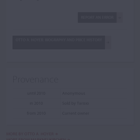
REPORT AN ERROR
OTTO A. HOYER: BIOGRAPHY AND PRICE HISTORY
Provenance
until 2010
Anonymous
in 2010
Sold by Tarisio
from 2010
Current owner
MORE BY OTTO A. HOYER
MORE FROM MARKNEUKIRCHEN