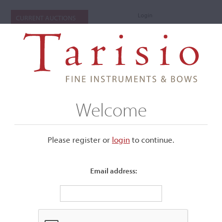
Login
CURRENT AUCTIONS
Welcome
Please register or
login
​to continue.
Email address:
+
Submenu