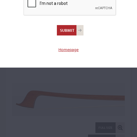
Otto A. Hoyer,
Markneukirchen
Violin Bow: 22407
Homepage
FULL SIZE