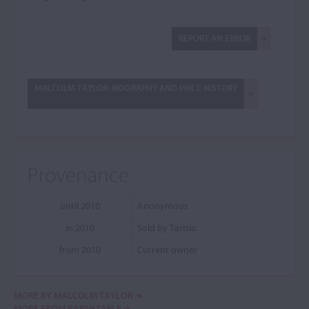
REPORT AN ERROR
MALCOLM TAYLOR: BIOGRAPHY AND PRICE HISTORY
Provenance
until 2010
Anonymous
in 2010
Sold by Tarisio
from 2010
Current owner
MORE BY MALCOLM TAYLOR
MORE FROM BARNSTAPLE