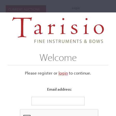
Login
CURRENT AUCTIONS
Welcome
Please register or
login
​to continue.
Email address:
+
Submenu