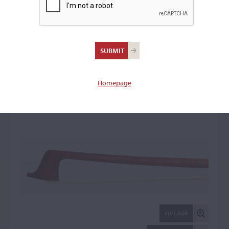
Malcolm Taylor,
Barnstaple
Viola Bow: 22345
Homepage
FULL SIZE