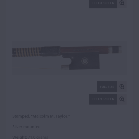
FIT TO SCREEN
FULL SIZE
FIT TO SCREEN
Stamped, "Malcolm M. Taylor."
Silver mounted.
Weight:
71.0 grams