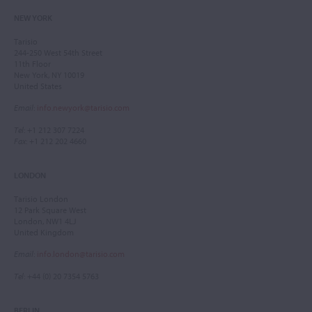
NEW YORK
Tarisio
244-250 West 54th Street
11th Floor
New York, NY 10019
United States
Email
:
info.newyork@tarisio.com
Tel
: +1 212 307 7224
Fax
: +1 212 202 4660
LONDON
Tarisio London
12 Park Square West
London, NW1 4LJ
United Kingdom
Email
:
info.london@tarisio.com
Tel
: +44 (0) 20 7354 5763
BERLIN