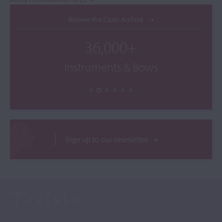
Browse the Cozio Archive
36,000+
Instruments & Bows
Sign up to our newsletter