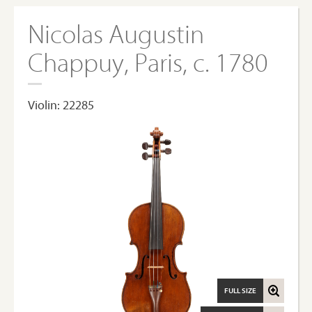
Nicolas Augustin
Chappuy, Paris, c. 1780
Violin: 22285
FULL SIZE