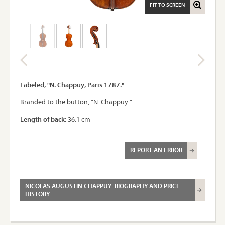
FIT TO SCREEN
Labeled, "N. Chappuy, Paris 1787."
Branded to the button, "N. Chappuy."
Length of back:
36.1 cm
REPORT AN ERROR
NICOLAS AUGUSTIN CHAPPUY: BIOGRAPHY AND PRICE
HISTORY