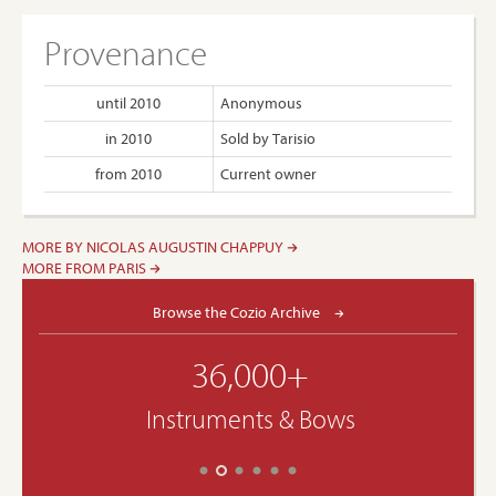
Provenance
until 2010
Anonymous
in 2010
Sold by Tarisio
from 2010
Current owner
MORE BY NICOLAS AUGUSTIN CHAPPUY
MORE FROM PARIS
Browse the Cozio Archive
36,000+
Instruments & Bows