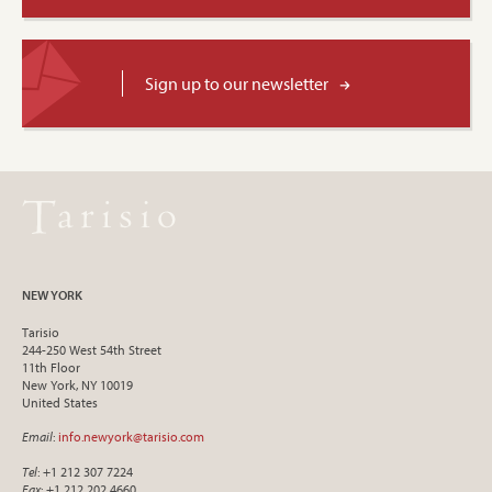
Sign up to our newsletter
NEW YORK
Tarisio
244-250 West 54th Street
11th Floor
New York, NY 10019
United States
Email
:
info.newyork@tarisio.com
Tel
: +1 212 307 7224
Fax
: +1 212 202 4660