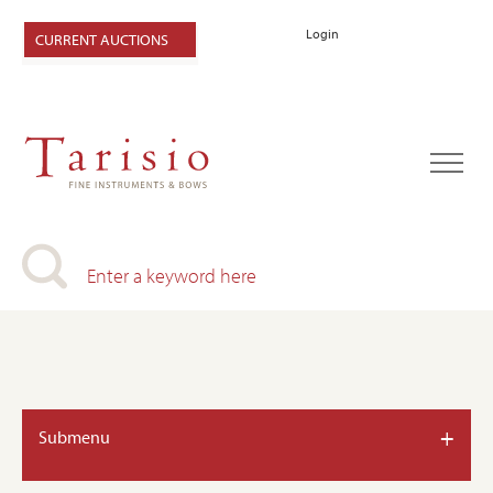
Login
CURRENT AUCTIONS
+
Submenu