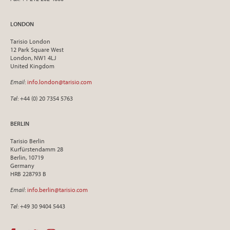
LONDON
Tarisio London
12 Park Square West
London, NW1 4LJ
United Kingdom
Email
:
info.london@tarisio.com
Tel
: +44 (0) 20 7354 5763
BERLIN
Tarisio Berlin
Kurfürstendamm 28
Berlin, 10719
Germany
HRB 228793 B
Email
:
info.berlin@tarisio.com
Tel
: +49 30 9404 5443