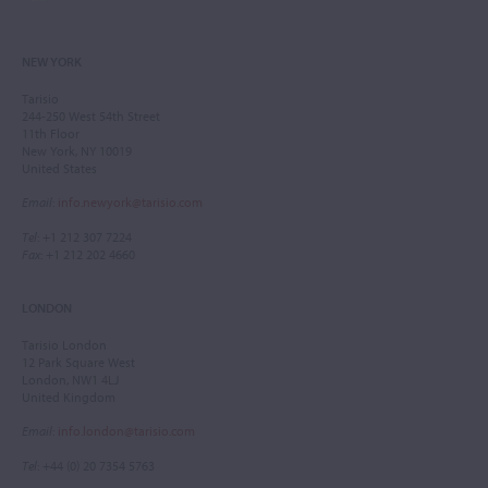
NEW YORK
Tarisio
244-250 West 54th Street
11th Floor
New York, NY 10019
United States
Email
:
info.newyork@tarisio.com
Tel
: +1 212 307 7224
Fax
: +1 212 202 4660
LONDON
Tarisio London
12 Park Square West
London, NW1 4LJ
United Kingdom
Email
:
info.london@tarisio.com
Tel
: +44 (0) 20 7354 5763