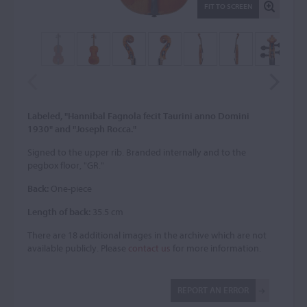
FIT TO SCREEN
Labeled, "Hannibal Fagnola fecit Taurini anno Domini
1930" and "Joseph Rocca."
Signed to the upper rib. Branded internally and to the
pegbox floor, "GR."
Back:
One-piece
Length of back:
35.5 cm
There are 18 additional images in the archive which are not
available publicly. Please
contact us
for more information.
REPORT AN ERROR