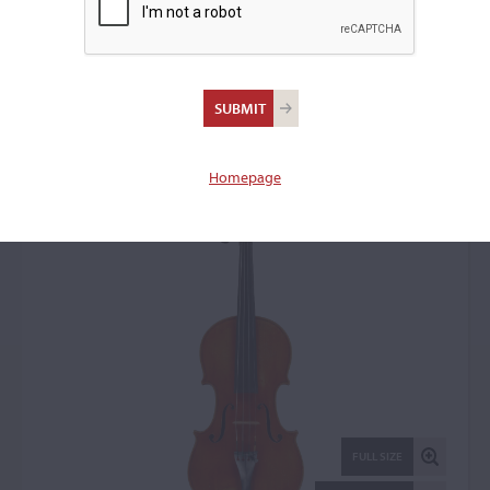
Annibale Fagnola, Turin,
1930
Violin: 22229
Homepage
FULL SIZE