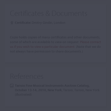
Certificates & Documents
Certificate:
Dmitry Gindin, London
Cozio holds copies of many certificates and other documents,
some of which are available to view on request.
Please contact
us if you wish to view a particular document.
(Note that we do
not always have permission to share documents.)
References
Tarisio Fine Musical Instruments Auction Catalog,
October 13-14, 2010, New York
, Tarisio, Tarisio, New York
(illustrated)