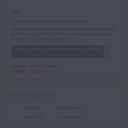
Notes:
"A certificate available from Dmitry Gindin, London."
Tarisio's Fine Musical Instruments Auction Catalog, October 13-14, 2010,
New York
, Tarisio, Tarisio Fine Musical Instruments Auction Catalog,
October 13-14, 2010, New York, New York
ANNIBALE FAGNOLA: BIOGRAPHY AND PRICE HISTORY
FEATURED ARTICLES ABOUT
ANNIBALE FAGNOLA
Provenance
in 2010
Sold by Tarisio
from 2010
Current owner