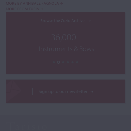
MORE BY ANNIBALE FAGNOLA
MORE FROM TURIN
Browse the Cozio Archive
36,000+
Instruments & Bows
Sign up to our newsletter