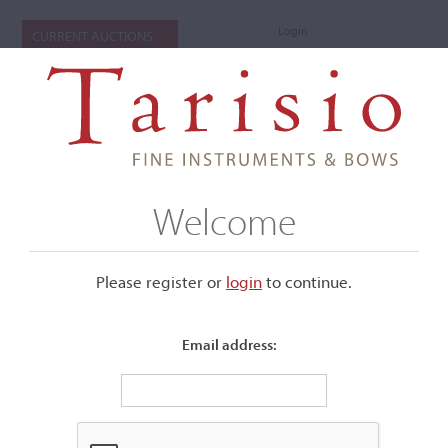
Login
CURRENT AUCTIONS
Welcome
Please register or
login
​to continue.
Email address:
+
Submenu