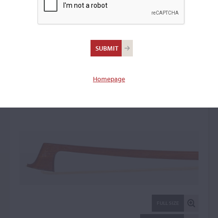
Jean-Jacques Millant,
Paris
Violin Bow: 22197
Homepage
FULL SIZE