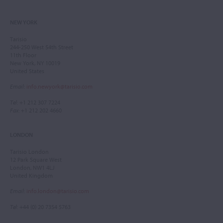
NEW YORK
Tarisio
244-250 West 54th Street
11th Floor
New York, NY 10019
United States
Email
:
info.newyork@tarisio.com
Tel
: +1 212 307 7224
Fax
: +1 212 202 4660
LONDON
Tarisio London
12 Park Square West
London, NW1 4LJ
United Kingdom
Email
:
info.london@tarisio.com
Tel
: +44 (0) 20 7354 5763