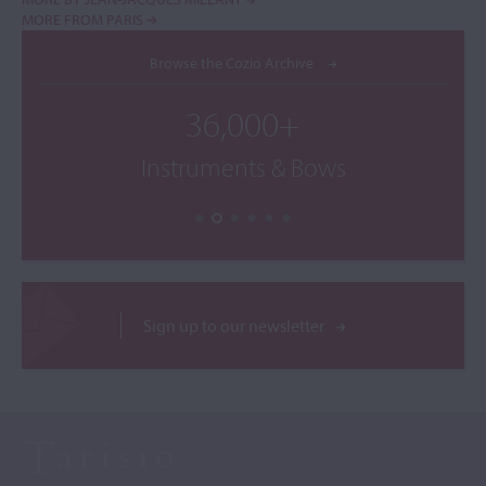
MORE FROM PARIS
Browse the Cozio Archive
36,000+
Instruments & Bows
Sign up to our newsletter