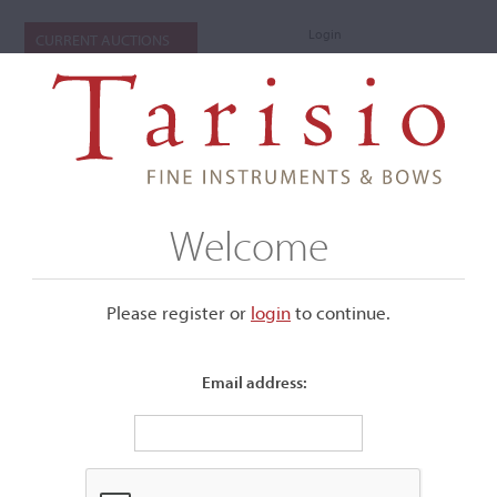
Login
CURRENT AUCTIONS
Welcome
Please register or
login
​to continue.
Email address:
+
Submenu