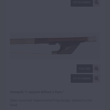
FIT TO SCREEN
FULL SIZE
FIT TO SCREEN
Stamped, "J. Jaçques Millant à Paris."
Silver mounted. Experimental frog design. Splined to the
head.