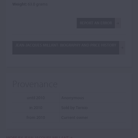
Weight:
63.0 grams
REPORT AN ERROR
JEAN-JACQUES MILLANT: BIOGRAPHY AND PRICE HISTORY
Provenance
until 2010
Anonymous
in 2010
Sold by Tarisio
from 2010
Current owner
MORE BY JEAN-JACQUES MILLANT