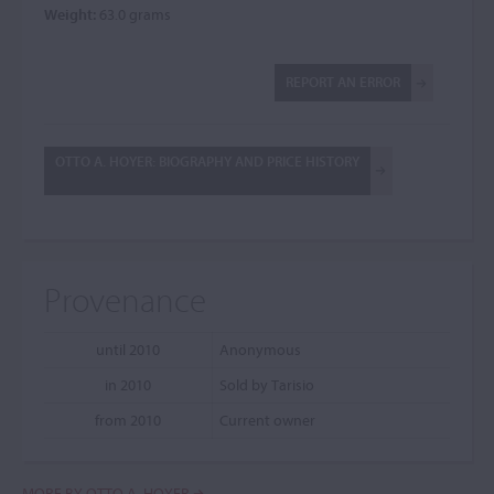
Weight:
63.0 grams
REPORT AN ERROR
OTTO A. HOYER: BIOGRAPHY AND PRICE HISTORY
Provenance
until 2010
Anonymous
in 2010
Sold by Tarisio
from 2010
Current owner
MORE BY OTTO A. HOYER