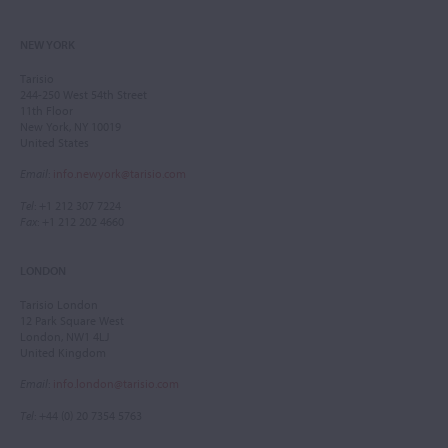
NEW YORK
Tarisio
244-250 West 54th Street
11th Floor
New York, NY 10019
United States
Email
:
info.newyork@tarisio.com
Tel
: +1 212 307 7224
Fax
: +1 212 202 4660
LONDON
Tarisio London
12 Park Square West
London, NW1 4LJ
United Kingdom
Email
:
info.london@tarisio.com
Tel
: +44 (0) 20 7354 5763