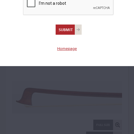
Otto A. Hoyer,
Markneukirchen
Violin Bow: 22143
Homepage
FULL SIZE