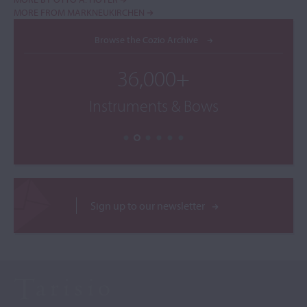
MORE FROM MARKNEUKIRCHEN
Browse the Cozio Archive
36,000+
Instruments & Bows
Sign up to our newsletter