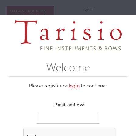
Login
CURRENT AUCTIONS
Welcome
Please register or
login
​to continue.
Email address:
+
Submenu