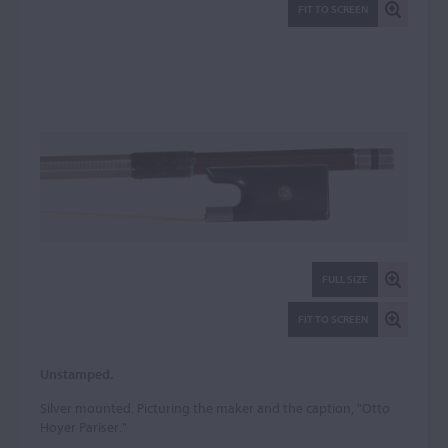
FIT TO SCREEN
FULL SIZE
FIT TO SCREEN
Unstamped.
Silver mounted. Picturing the maker and the caption, "Otto
Hoyer Pariser."