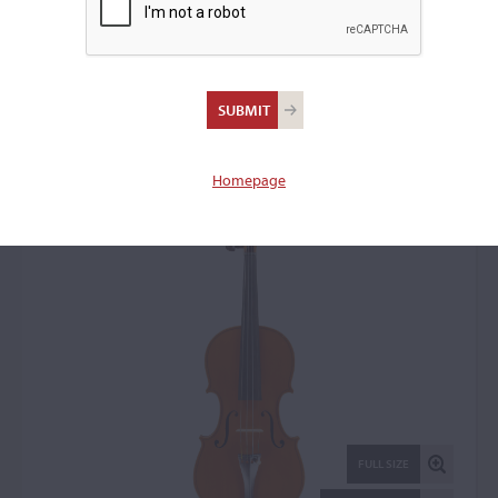
Bruno Barbieri, Mantua,
1973
Violin: 22117
Homepage
FULL SIZE