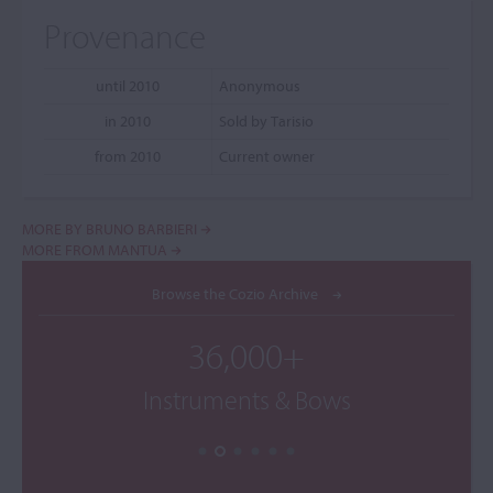
Provenance
until 2010
Anonymous
in 2010
Sold by Tarisio
from 2010
Current owner
MORE BY BRUNO BARBIERI
MORE FROM MANTUA
Browse the Cozio Archive
36,000+
Instruments & Bows