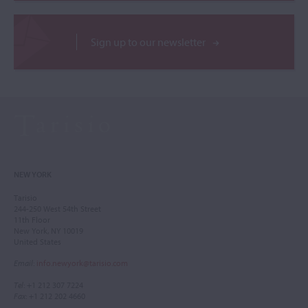
Sign up to our newsletter
NEW YORK
Tarisio
244-250 West 54th Street
11th Floor
New York, NY 10019
United States
Email
:
info.newyork@tarisio.com
Tel
: +1 212 307 7224
Fax
: +1 212 202 4660