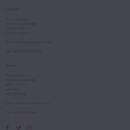
LONDON
Tarisio London
12 Park Square West
London, NW1 4LJ
United Kingdom
Email
:
info.london@tarisio.com
Tel
: +44 (0) 20 7354 5763
BERLIN
Tarisio Berlin
Kurfürstendamm 28
Berlin, 10719
Germany
HRB 228793 B
Email
:
info.berlin@tarisio.com
Tel
: +49 30 9404 5443