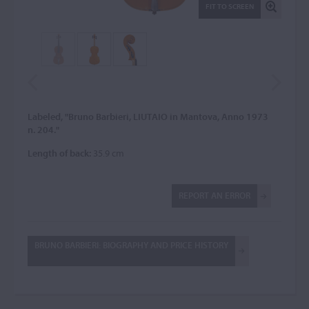
FIT TO SCREEN
Labeled, "Bruno Barbieri, LIUTAIO in Mantova, Anno 1973
n. 204."
Length of back:
35.9 cm
REPORT AN ERROR
BRUNO BARBIERI: BIOGRAPHY AND PRICE HISTORY