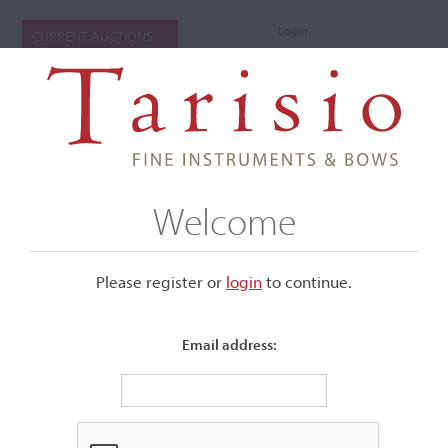
Login
CURRENT AUCTIONS
Welcome
Please register or
login
​to continue.
Email address:
+
Submenu