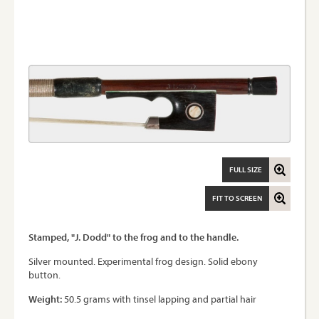
FULL SIZE
FIT TO SCREEN
Stamped, "J. Dodd" to the frog and to the handle.
Silver mounted. Experimental frog design. Solid ebony
button.
Weight:
50.5 grams with tinsel lapping and partial hair