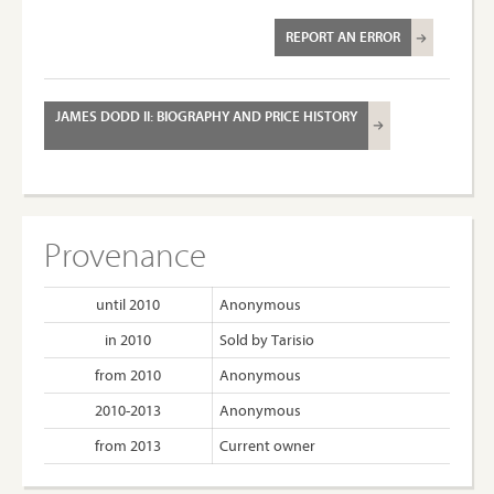
REPORT AN ERROR
JAMES DODD II: BIOGRAPHY AND PRICE HISTORY
Provenance
until 2010
Anonymous
in 2010
Sold by Tarisio
from 2010
Anonymous
2010-2013
Anonymous
from 2013
Current owner