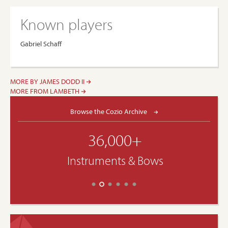
Known players
Gabriel Schaff
MORE BY JAMES DODD II
MORE FROM LAMBETH
Browse the Cozio Archive
36,000+
Instruments & Bows