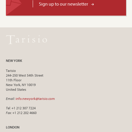
Sign up to our newsletter
NEW YORK
Tarisio
244-250 West 54th Street
11th Floor
New York, NY 10019
United States
Email
:
info.newyork@tarisio.com
Tel
: +1 212 307 7224
Fax
: +1 212 202 4660
LONDON