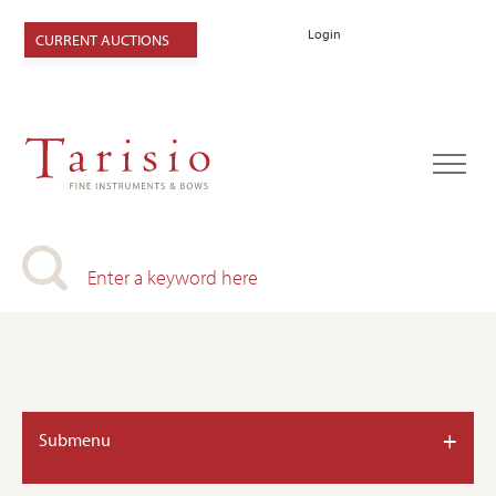
Login
CURRENT AUCTIONS
+
Submenu