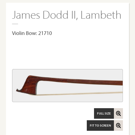
James Dodd II, Lambeth
Violin Bow: 21710
FULL SIZE
FIT TO SCREEN