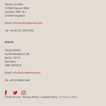
Tarisio London
12 Park Square West
London, NW1 4LJ
United Kingdom
Email
:
info.london@tarisio.com
Tel
: +44 (0) 20 7354 5763
BERLIN
Tarisio Berlin
Kurfürstendamm 28
Berlin, 10719
Germany
HRB 228793 B
Email
:
info.berlin@tarisio.com
Tel
: +49 30 9404 5443
Terms of Use
•
Privacy Policy
•
Cookie Policy
• © Tarisio 2026