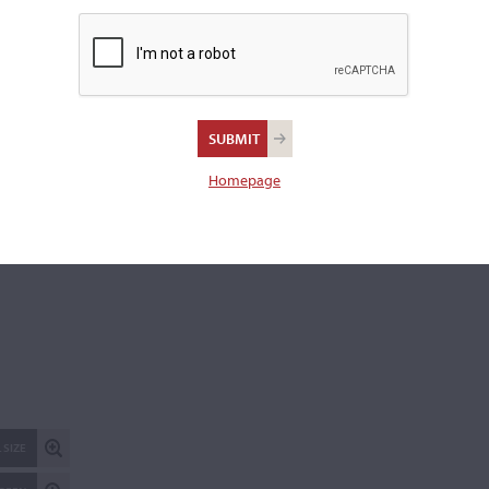
169." Further labeled, "IV-R."
Length of back:
35.7 cm
REPORT AN ER
Homepage
 SIZE