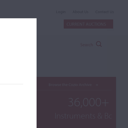
Login
About Us
Contact Us
CURRENT AUCTIONS
Search
Browse the Cozio Archive
36,000+
Instruments & Bows
rchen, E