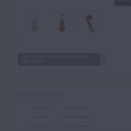
FIT TO S
ERNST HEINRICH ROTH: BIOGRAPHY AND
PRICE HISTORY
Provenance
until 2010
Anonymous
in 2010
Sold by Tarisio
from 2010
Current owner