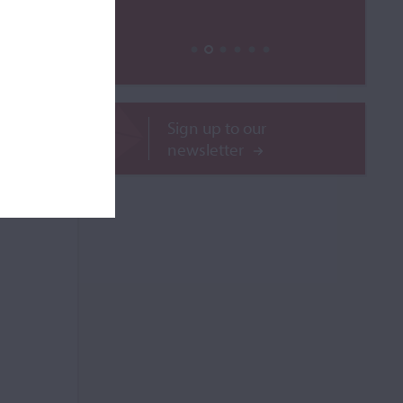
ROR
Sign up to our
newsletter