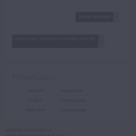
REPORT AN ERROR
AUGUST RAU: BIOGRAPHY AND PRICE HISTORY
Provenance
until 2010
Anonymous
in 2010
Sold by Tarisio
from 2010
Current owner
MORE BY AUGUST RAU
MORE FROM MARKNEUKIRCHEN