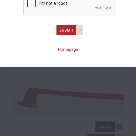
August Rau,
Markneukirchen
Violin Bow: 21494
Homepage
FULL SIZE