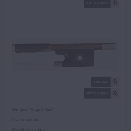
FIT TO SCREEN
FULL SIZE
FIT TO SCREEN
Stamped, "August Rau."
Silver mounted.
Weight:
65.0 grams