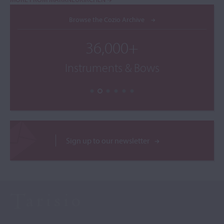
Browse the Cozio Archive
36,000+
Instruments & Bows
Sign up to our newsletter