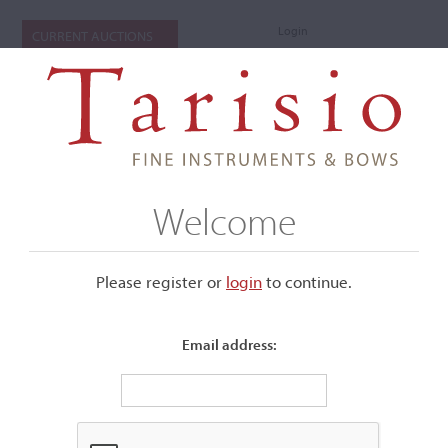
Login
CURRENT AUCTIONS
Welcome
Please register or
login
​to continue.
Email address:
+
Submenu