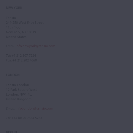
NEW YORK
Tarisio
244-250 West 54th Street
11th Floor
New York, NY 10019
United States
Email
:
info.newyork@tarisio.com
Tel
: +1 212 307 7224
Fax
: +1 212 202 4660
LONDON
Tarisio London
12 Park Square West
London, NW1 4LJ
United Kingdom
Email
:
info.london@tarisio.com
Tel
: +44 (0) 20 7354 5763
BERLIN