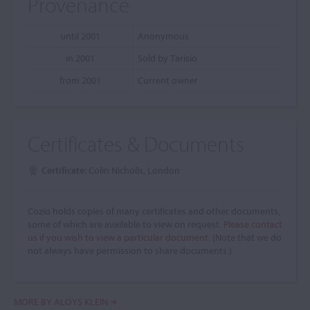
Provenance
until 2001
Anonymous
in 2001
Sold by Tarisio
from 2001
Current owner
Certificates & Documents
Certificate:
Colin Nicholls, London
Cozio holds copies of many certificates and other documents,
some of which are available to view on request.
Please contact
us if you wish to view a particular document.
(Note that we do
not always have permission to share documents.)
MORE BY ALOYS KLEIN