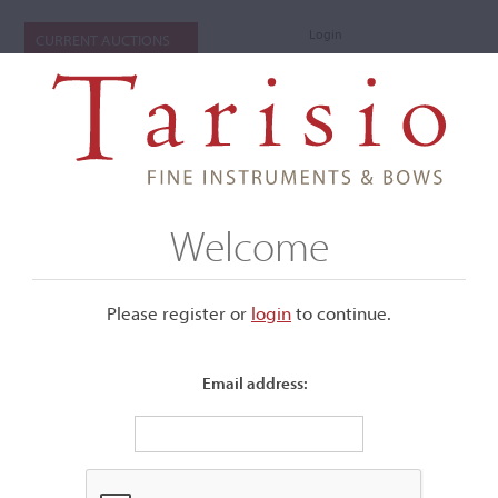
Login
CURRENT AUCTIONS
Welcome
Please register or
login
​to continue.
Email address:
+
Submenu