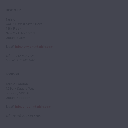
NEW YORK
Tarisio
244-250 West 54th Street
11th Floor
New York, NY 10019
United States
Email
:
info.newyork@tarisio.com
Tel
: +1 212 307 7224
Fax
: +1 212 202 4660
LONDON
Tarisio London
12 Park Square West
London, NW1 4LJ
United Kingdom
Email
:
info.london@tarisio.com
Tel
: +44 (0) 20 7354 5763