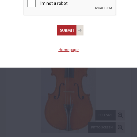
Aloys Klein, Rouen, 1885
Violin: 2149
Homepage
FULL SIZE
FIT TO SCREEN