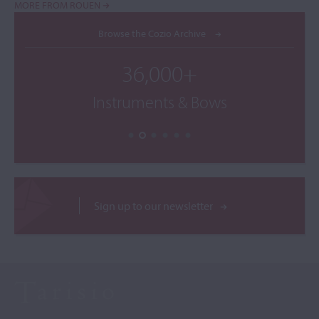
MORE FROM ROUEN
Browse the Cozio Archive
36,000+
Instruments & Bows
Sign up to our newsletter