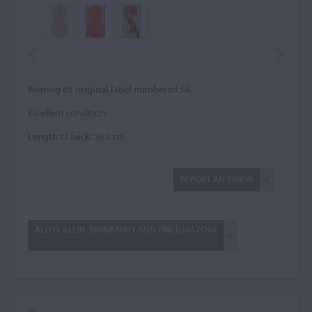
Bearing its original label numbered 56.
Excellent condition.
Length of back:
36.0 cm
REPORT AN ERROR
ALOYS KLEIN: BIOGRAPHY AND PRICE HISTORY