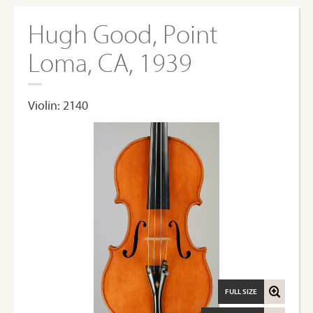
Hugh Good, Point
Loma, CA, 1939
Violin: 2140
FULL SIZE