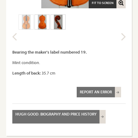
FIT TO SCREEN
Bearing the maker's label numbered 19.
Mint condition.
Length of back:
35.7 cm
REPORT AN ERROR
HUGH GOOD: BIOGRAPHY AND PRICE HISTORY