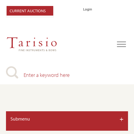
Login
CURRENT AUCTIONS
+
Submenu