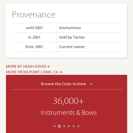
Provenance
until 2001
Anonymous
in 2001
Sold by Tarisio
from 2001
Current owner
MORE BY HUGH GOOD
MORE FROM POINT LOMA, CA
Browse the Cozio Archive
36,000+
Instruments & Bows