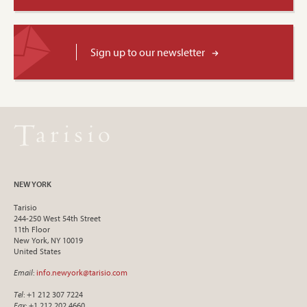
Sign up to our newsletter
NEW YORK
Tarisio
244-250 West 54th Street
11th Floor
New York, NY 10019
United States
Email
:
info.newyork@tarisio.com
Tel
: +1 212 307 7224
Fax
: +1 212 202 4660