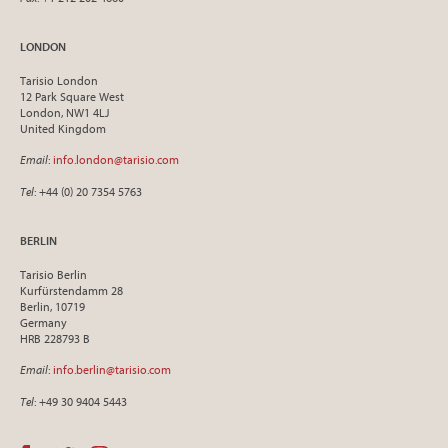
LONDON
Tarisio London
12 Park Square West
London, NW1 4LJ
United Kingdom
Email
:
info.london@tarisio.com
Tel
: +44 (0) 20 7354 5763
BERLIN
Tarisio Berlin
Kurfürstendamm 28
Berlin, 10719
Germany
HRB 228793 B
Email
:
info.berlin@tarisio.com
Tel
: +49 30 9404 5443