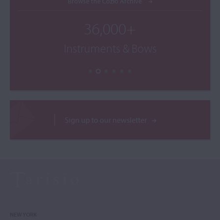
Browse the Cozio Archive
36,000+
Instruments & Bows
Sign up to our newsletter
NEW YORK