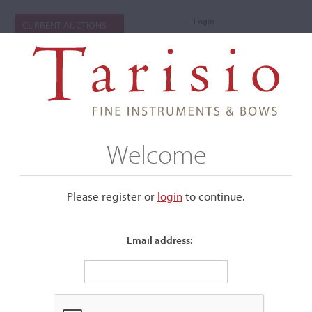
Login
CURRENT AUCTIONS
Welcome
Please register or
login
​to continue.
Email address:
+
Submenu