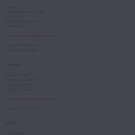
Tarisio
244-250 West 54th Street
11th Floor
New York, NY 10019
United States
Email
:
info.newyork@tarisio.com
Tel
: +1 212 307 7224
Fax
: +1 212 202 4660
LONDON
Tarisio London
12 Park Square West
London, NW1 4LJ
United Kingdom
Email
:
info.london@tarisio.com
Tel
: +44 (0) 20 7354 5763
BERLIN
Tarisio Berlin