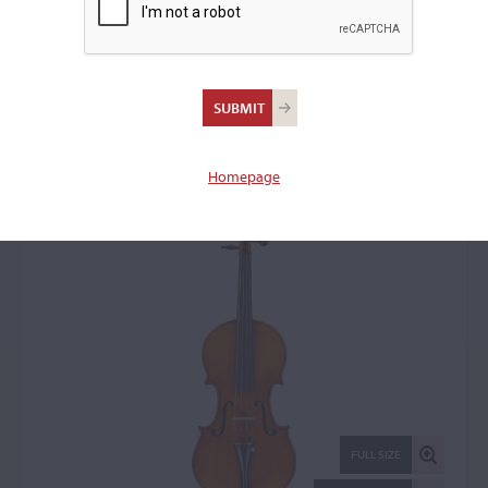
James Reynold Carlisle,
Cincinnati, OH, 1924
Violin: 21144
Homepage
FULL SIZE