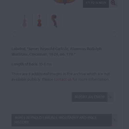
FIT TO SCREEN
Labeled, "James Reynold Carlisle, Alumnus Rudolph
Wurlitzer, Cincinnati, 1924, no. 170."
Length of back:
35.6 cm
There are 3 additional images in the archive which are not
available publicly. Please
contact us
for more information.
REPORT AN ERROR
JAMES REYNOLD CARLISLE: BIOGRAPHY AND PRICE
HISTORY