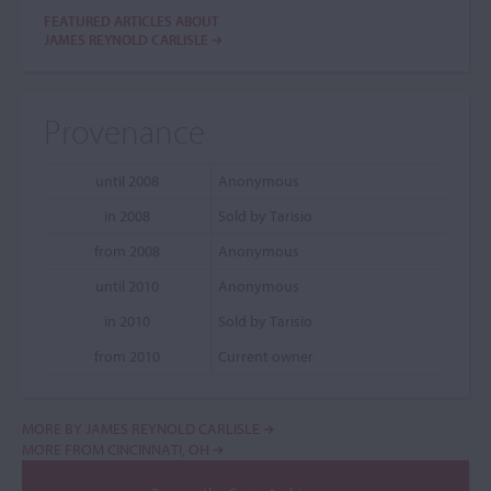
FEATURED ARTICLES ABOUT
JAMES REYNOLD CARLISLE
Provenance
until 2008
Anonymous
in 2008
Sold by Tarisio
from 2008
Anonymous
until 2010
Anonymous
in 2010
Sold by Tarisio
from 2010
Current owner
MORE BY JAMES REYNOLD CARLISLE
MORE FROM CINCINNATI, OH