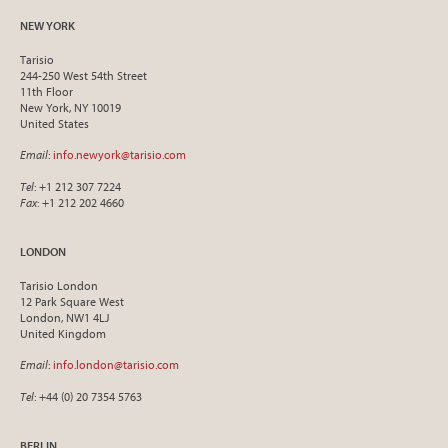
NEW YORK
Tarisio
244-250 West 54th Street
11th Floor
New York, NY 10019
United States
Email
:
info.newyork@tarisio.com
Tel
: +1 212 307 7224
Fax
: +1 212 202 4660
LONDON
Tarisio London
12 Park Square West
London, NW1 4LJ
United Kingdom
Email
:
info.london@tarisio.com
Tel
: +44 (0) 20 7354 5763
BERLIN