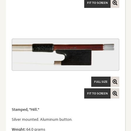
FIT TO SCREEN
FULL SIZE
FIT TO SCREEN
Stamped, "Hill."
Silver mounted. Aluminum button.
Weight:
64.0 grams