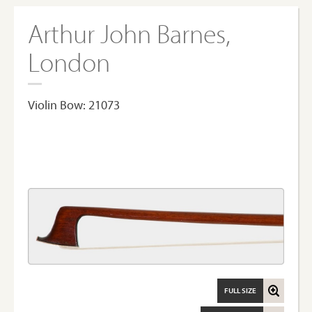
Arthur John Barnes,
London
Violin Bow: 21073
FULL SIZE