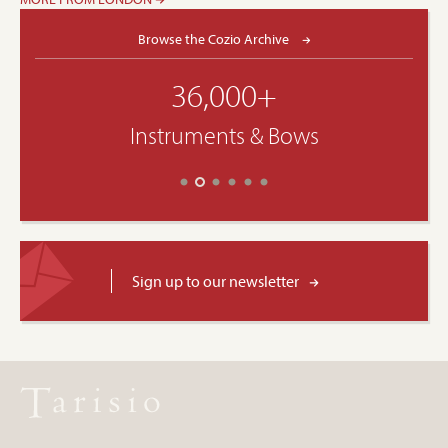
Browse the Cozio Archive
36,000+
Instruments & Bows
Sign up to our newsletter