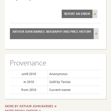
REPORT AN ERROR
ARTHUR JOHN BARNES: BIOGRAPHY AND PRICE HISTORY
Provenance
until 2010
Anonymous
in 2010
Sold by Tarisio
from 2010
Current owner
MORE BY ARTHUR JOHN BARNES
MORE FROM LONDON