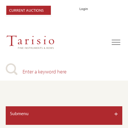
Login
CURRENT AUCTIONS
+
Submenu