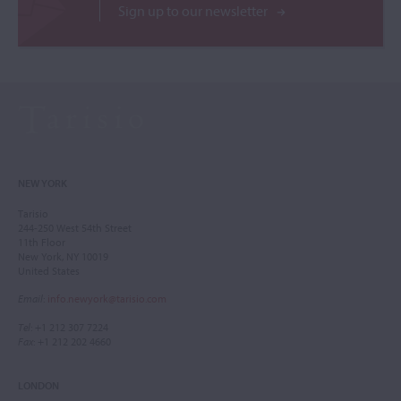
Sign up to our newsletter
NEW YORK
Tarisio
244-250 West 54th Street
11th Floor
New York, NY 10019
United States
Email
:
info.newyork@tarisio.com
Tel
: +1 212 307 7224
Fax
: +1 212 202 4660
LONDON