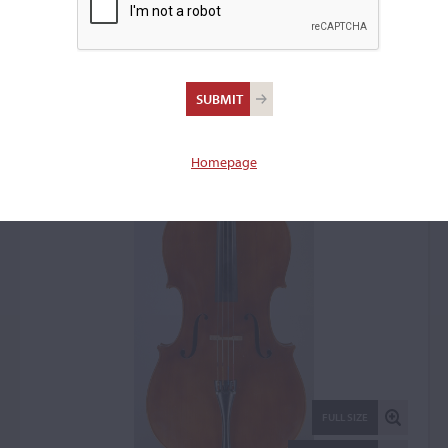
Martin Erician, Piacenza,
1963
Cello: 2102
Homepage
FULL SIZE