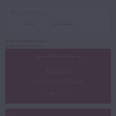
Provenance
in 2001
Current owner
MORE BY MARTIN ERICIAN
MORE FROM PIACENZA
Browse the Cozio Archive
36,000+
Instruments & Bows