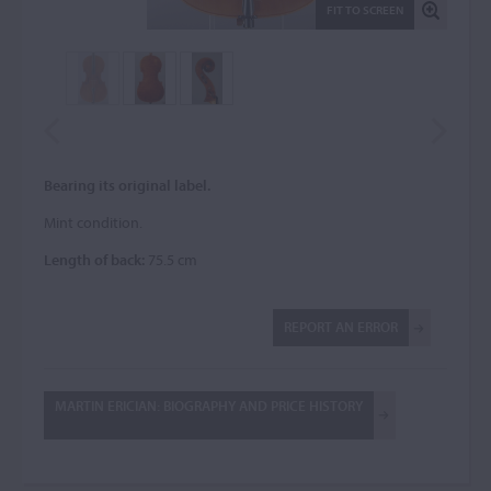
FIT TO SCREEN
Bearing its original label.
Mint condition.
Length of back:
75.5 cm
REPORT AN ERROR
MARTIN ERICIAN: BIOGRAPHY AND PRICE HISTORY