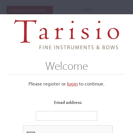
Login
CURRENT AUCTIONS
Welcome
Please register or
login
​to continue.
Email address:
+
Submenu