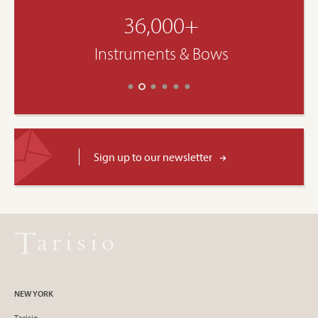
36,000+
Instruments & Bows
Sign up to our newsletter
NEW YORK
Tarisio