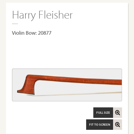
Harry Fleisher
Violin Bow: 20877
FULL SIZE
FIT TO SCREEN