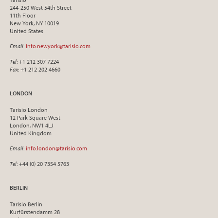
244-250 West 54th Street
11th Floor
New York, NY 10019
United States
Email
:
info.newyork@tarisio.com
Tel
: +1 212 307 7224
Fax
: +1 212 202 4660
LONDON
Tarisio London
12 Park Square West
London, NW1 4LJ
United Kingdom
Email
:
info.london@tarisio.com
Tel
: +44 (0) 20 7354 5763
BERLIN
Tarisio Berlin
Kurfürstendamm 28