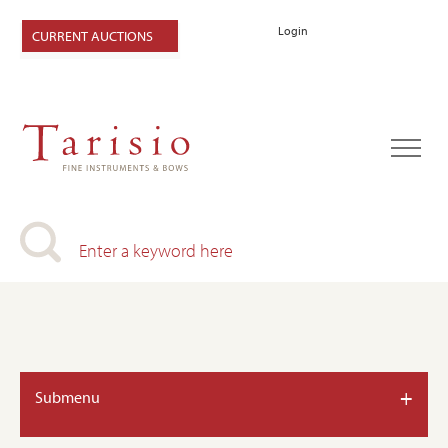
Login
CURRENT AUCTIONS
+
Submenu