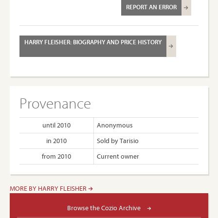
REPORT AN ERROR
HARRY FLEISHER: BIOGRAPHY AND PRICE HISTORY
Provenance
until 2010
Anonymous
in 2010
Sold by Tarisio
from 2010
Current owner
MORE BY HARRY FLEISHER
Browse the Cozio Archive