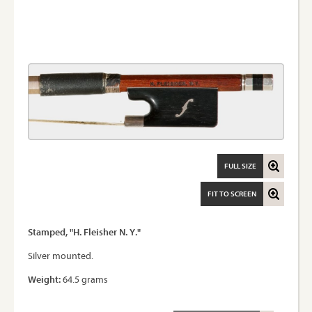
FULL SIZE
FIT TO SCREEN
Stamped, "H. Fleisher N. Y."
Silver mounted.
Weight:
64.5 grams