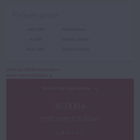
Provenance
until 2001
Anonymous
in 2001
Sold by Tarisio
from 2001
Current owner
MORE BY PIETRO MESSORI
MORE FROM MODENA
Browse the Cozio Archive
36,000+
Instruments & Bows