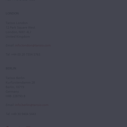
LONDON
Tarisio London
12 Park Square West
London, NW1 4LJ
United Kingdom
Email
:
info.london@tarisio.com
Tel
: +44 (0) 20 7354 5763
BERLIN
Tarisio Berlin
Kurfürstendamm 28
Berlin, 10719
Germany
HRB 228793 B
Email
:
info.berlin@tarisio.com
Tel
: +49 30 9404 5443