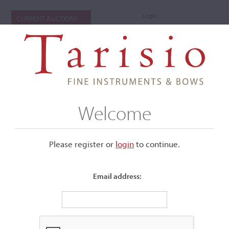
Login
CURRENT AUCTIONS
Welcome
Please register or
login
​to continue.
Email address:
+
Submenu