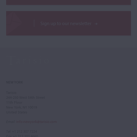
Sign up to our newsletter
NEW YORK
Tarisio
244-250 West 54th Street
11th Floor
New York, NY 10019
United States
Email
:
info.newyork@tarisio.com
Tel
: +1 212 307 7224
Fax
: +1 212 202 4660