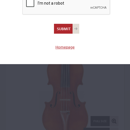
Pietro Messori, Modena,
1930
Violin: 2041
Homepage
FULL SIZE