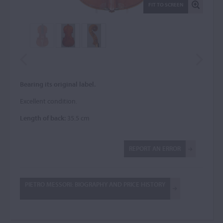
FIT TO SCREEN
Bearing its original label.
Excellent condition.
Length of back:
35.5 cm
REPORT AN ERROR
PIETRO MESSORI: BIOGRAPHY AND PRICE HISTORY