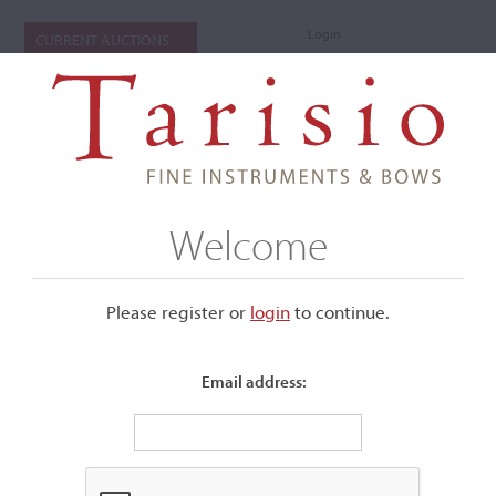
Login
CURRENT AUCTIONS
Welcome
Please register or
login
​to continue.
Email address:
+
Submenu