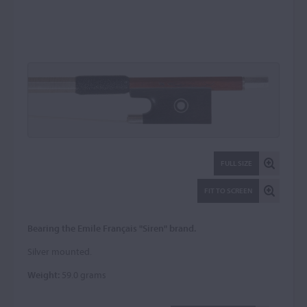
FULL SIZE
FIT TO SCREEN
Bearing the Emile Français "Siren" brand.
Silver mounted.
Weight:
59.0 grams