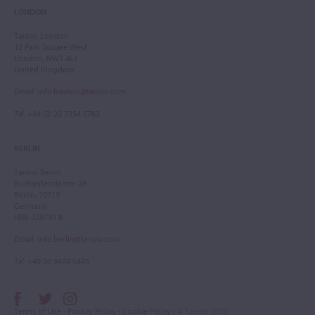
LONDON
Tarisio London
12 Park Square West
London, NW1 4LJ
United Kingdom
Email
:
info.london@tarisio.com
Tel
: +44 (0) 20 7354 5763
BERLIN
Tarisio Berlin
Kurfürstendamm 28
Berlin, 10719
Germany
HRB 228793 B
Email
:
info.berlin@tarisio.com
Tel
: +49 30 9404 5443
Terms of Use
•
Privacy Policy
•
Cookie Policy
• © Tarisio 2026