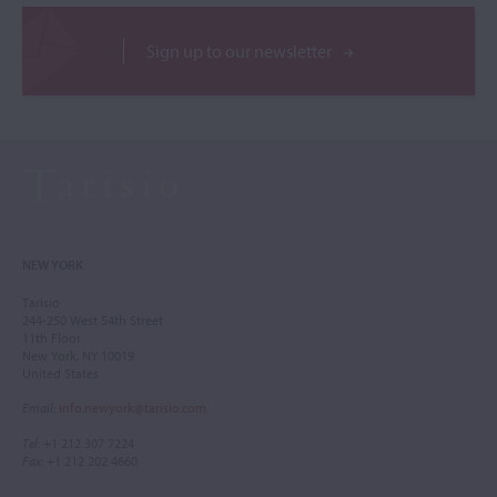
Sign up to our newsletter
NEW YORK
Tarisio
244-250 West 54th Street
11th Floor
New York, NY 10019
United States
Email
:
info.newyork@tarisio.com
Tel
: +1 212 307 7224
Fax
: +1 212 202 4660