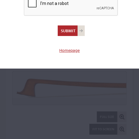
Jules Fétique, Paris
Violin Bow: 20263
Homepage
FULL SIZE
FIT TO SCREEN