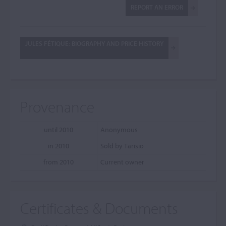
REPORT AN ERROR
JULES FÉTIQUE: BIOGRAPHY AND PRICE HISTORY
Provenance
until 2010
Anonymous
in 2010
Sold by Tarisio
from 2010
Current owner
Certificates & Documents