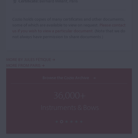
Certificate:
Bernard Millant, Paris
Cozio holds copies of many certificates and other documents,
some of which are available to view on request.
Please contact
us if you wish to view a particular document.
(Note that we do
not always have permission to share documents.)
MORE BY JULES FÉTIQUE
MORE FROM PARIS
Browse the Cozio Archive
36,000+
Instruments & Bows