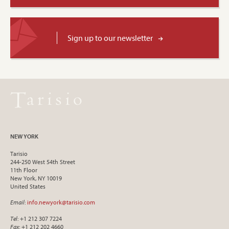
Sign up to our newsletter
NEW YORK
Tarisio
244-250 West 54th Street
11th Floor
New York, NY 10019
United States
Email
:
info.newyork@tarisio.com
Tel
: +1 212 307 7224
Fax
: +1 212 202 4660