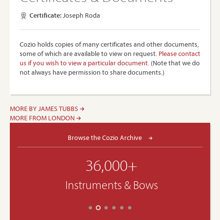
Certificate:
Joseph Roda
Cozio holds copies of many certificates and other documents,
some of which are available to view on request.
Please contact
us if you wish to view a particular document.
(Note that we do
not always have permission to share documents.)
MORE BY JAMES TUBBS
MORE FROM LONDON
Browse the Cozio Archive
36,000+
Instruments & Bows