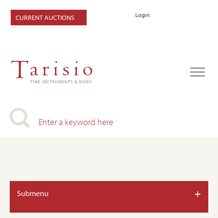
Login
CURRENT AUCTIONS
+
Submenu