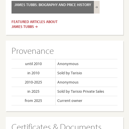
JAMES TUBBS: BIOGRAPHY AND PRICE HISTORY
FEATURED ARTICLES ABOUT
JAMES TUBBS
Provenance
until 2010
Anonymous
in 2010
Sold by Tarisio
2010-2025
Anonymous
in 2025
Sold by Tarisio Private Sales
from 2025
Current owner
Certificates & Documents