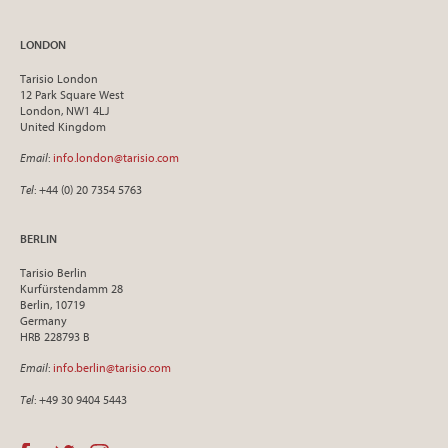
LONDON
Tarisio London
12 Park Square West
London, NW1 4LJ
United Kingdom
Email
:
info.london@tarisio.com
Tel
: +44 (0) 20 7354 5763
BERLIN
Tarisio Berlin
Kurfürstendamm 28
Berlin, 10719
Germany
HRB 228793 B
Email
:
info.berlin@tarisio.com
Tel
: +49 30 9404 5443