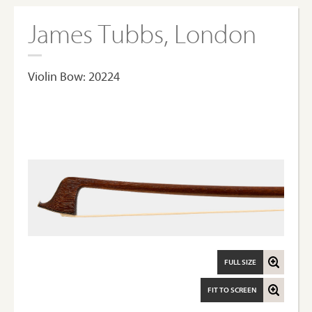
James Tubbs, London
Violin Bow: 20224
FULL SIZE
FIT TO SCREEN