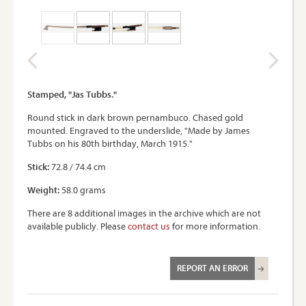
Stamped, "Jas Tubbs."
Round stick in dark brown pernambuco. Chased gold
mounted. Engraved to the underslide, "Made by James
Tubbs on his 80th birthday, March 1915."
Stick:
72.8 / 74.4 cm
Weight:
58.0 grams
There are 8 additional images in the archive which are not
available publicly. Please
contact us
for more information.
REPORT AN ERROR