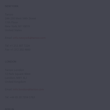
NEW YORK
Tarisio
244-250 West 54th Street
11th Floor
New York, NY 10019
United States
Email
:
info.newyork@tarisio.com
Tel
: +1 212 307 7224
Fax
: +1 212 202 4660
LONDON
Tarisio London
12 Park Square West
London, NW1 4LJ
United Kingdom
Email
:
info.london@tarisio.com
Tel
: +44 (0) 20 7354 5763
BERLIN