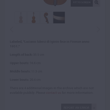
FIT TO SCREEN
Labeled, "Luciano Sderci di Iginio fece in Firenze anno
1951."
Length of back:
35.5 cm
Upper bouts:
16.6 cm
Middle bouts:
11.5 cm
Lower bouts:
20.4 cm
There are 4 additional images in the archive which are not
available publicly. Please
contact us
for more information.
REPORT AN ERROR