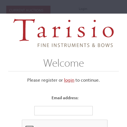
Login
CURRENT AUCTIONS
Welcome
Please register or
login
​to continue.
Email address:
+
Submenu