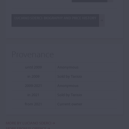
LUCIANO SDERCI: BIOGRAPHY AND PRICE HISTORY
Provenance
until 2009
Anonymous
in 2009
Sold by Tarisio
2009-2021
Anonymous
in 2021
Sold by Tarisio
from 2021
Current owner
MORE BY LUCIANO SDERCI
MORE FROM FLORENCE