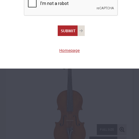
Luciano Sderci,
Florence, 1951
Violin: 19035
Homepage
FULL SIZE