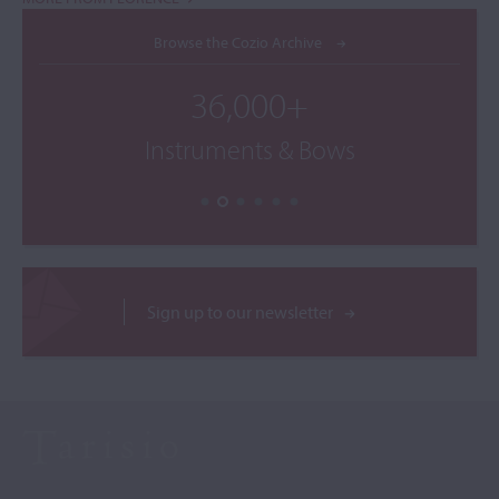
Browse the Cozio Archive
36,000+
Instruments & Bows
Sign up to our newsletter