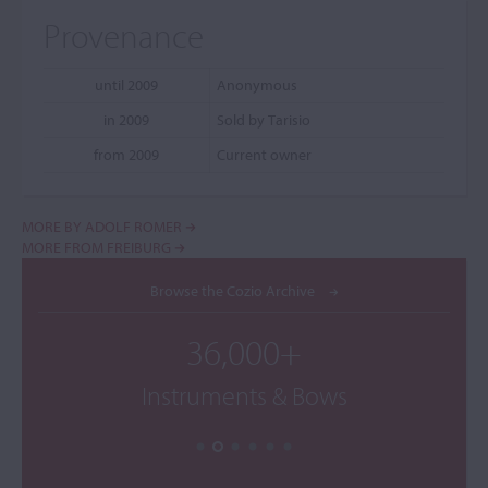
Provenance
until 2009
Anonymous
in 2009
Sold by Tarisio
from 2009
Current owner
MORE BY ADOLF ROMER
MORE FROM FREIBURG
Browse the Cozio Archive
36,000+
Instruments & Bows