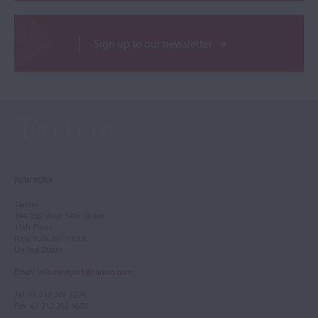
Sign up to our newsletter
NEW YORK
Tarisio
244-250 West 54th Street
11th Floor
New York, NY 10019
United States
Email
:
info.newyork@tarisio.com
Tel
: +1 212 307 7224
Fax
: +1 212 202 4660