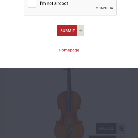
Adolf Romer, Freiburg,
1930
Violin: 18969
Homepage
FULL SIZE