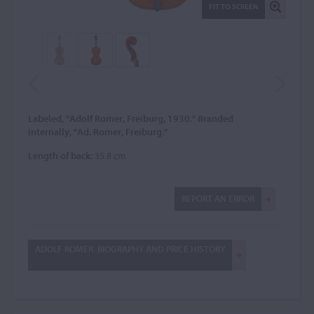
FIT TO SCREEN
Labeled, "Adolf Romer, Freiburg, 1930." Branded
internally, "Ad. Romer, Freiburg."
Length of back:
35.8 cm
REPORT AN ERROR
ADOLF ROMER: BIOGRAPHY AND PRICE HISTORY