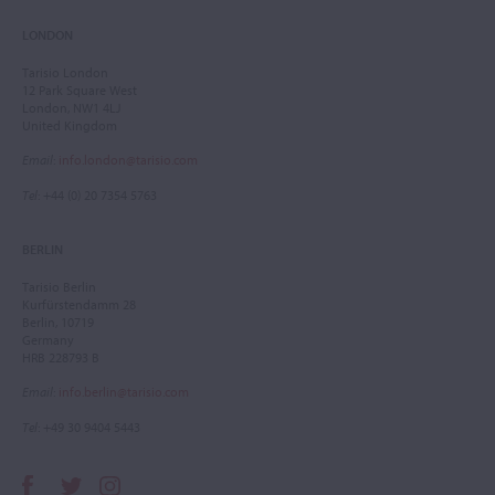
LONDON
Tarisio London
12 Park Square West
London, NW1 4LJ
United Kingdom
Email
:
info.london@tarisio.com
Tel
: +44 (0) 20 7354 5763
BERLIN
Tarisio Berlin
Kurfürstendamm 28
Berlin, 10719
Germany
HRB 228793 B
Email
:
info.berlin@tarisio.com
Tel
: +49 30 9404 5443