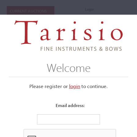
Login
CURRENT AUCTIONS
Welcome
Please register or
login
​to continue.
Email address:
+
Submenu