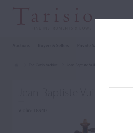
Auctions
Buyers & Sellers
Private Sales
Cozio Archi
The Cozio Archive
Jean-Baptiste Vuillaume
Violin, Jean
Jean-Baptiste Vuillaume, P
Violin: 18940