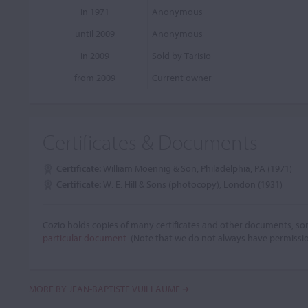
in 1971
Anonymous
until 2009
Anonymous
in 2009
Sold by Tarisio
from 2009
Current owner
Certificates & Documents
Certificate:
William Moennig & Son, Philadelphia, PA (1971)
Certificate:
W. E. Hill & Sons (photocopy), London (1931)
Cozio holds copies of many certificates and other documents, som
particular document.
(Note that we do not always have permissi
MORE BY JEAN-BAPTISTE VUILLAUME