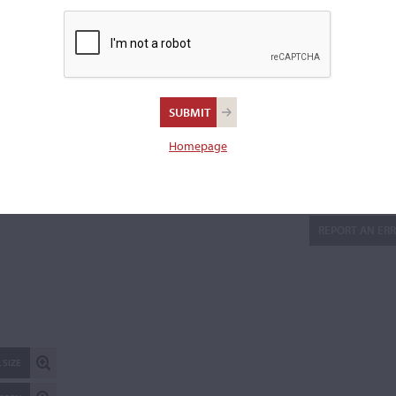
2013 to the back center seam.
Length of back:
35.6 cm
Upper bouts:
16.9 cm
Middle bouts:
11.5 cm
Lower bouts:
20.7 cm
Homepage
There is 1 additional image in the archive which is not availab
publicly. Please
contact us
for more information.
REPORT AN ER
 SIZE