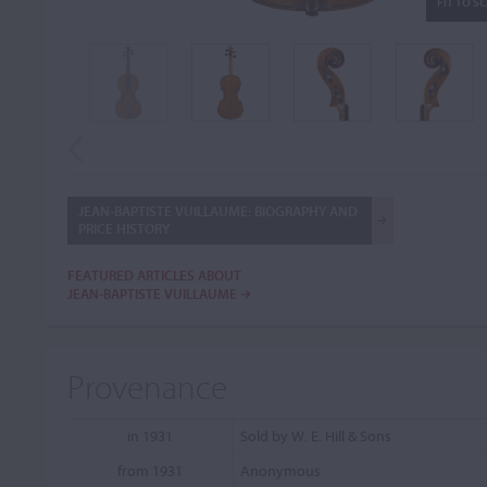
FIT TO S
JEAN-BAPTISTE VUILLAUME: BIOGRAPHY AND
PRICE HISTORY
FEATURED ARTICLES ABOUT
JEAN-BAPTISTE VUILLAUME
Provenance
in 1931
Sold by W. E. Hill & Sons
from 1931
Anonymous