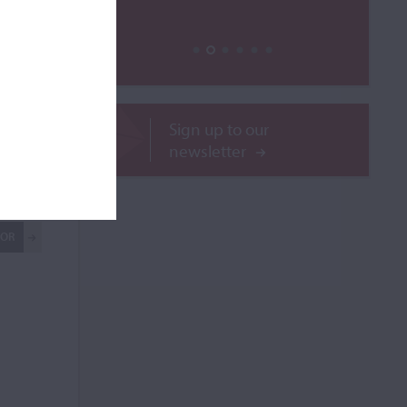
Sign up to our
newsletter
le
ROR