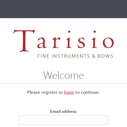
ve
Events
T2 Auctions
-Baptiste Vuillaume, Paris, c. 1855
Welcome
aris, c. 1855
Please register or
login
​to continue.
Email address:
Labeled, "Jean Baptiste Vuillaume, Paris..."
Guarneri del Gesu model. Signed and branded internally. N