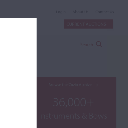
Login
About Us
Contact Us
CURRENT AUCTIONS
Search
Browse the Cozio Archive
36,000+
Instruments & Bows
umbered