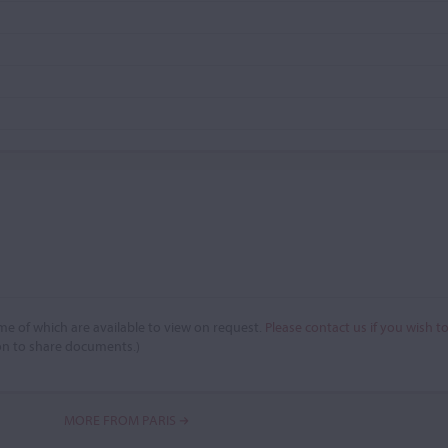
e of which are available to view on request.
Please contact us if you wish t
on to share documents.)
MORE FROM PARIS