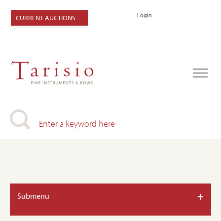
Login
CURRENT AUCTIONS
+
Submenu