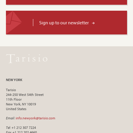
Sign up to our newsletter
NEW YORK
Tarisio
244-250 West 54th Street
11th Floor
New York, NY 10019
United States
Email
:
info.newyork@tarisio.com
Tel
: +1 212 307 7224
Fax
: +1 212 202 4660