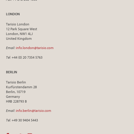
LONDON
Tarisio London
12 Park Square West
London, NW1 4LJ
United Kingdom
Email
:
info.london@tarisio.com
Tel
: +44 (0) 20 7354 5763
BERLIN
Tarisio Berlin
Kurfürstendamm 28
Berlin, 10719
Germany
HRB 228793 B
Email
:
info.berlin@tarisio.com
Tel
: +49 30 9404 5443