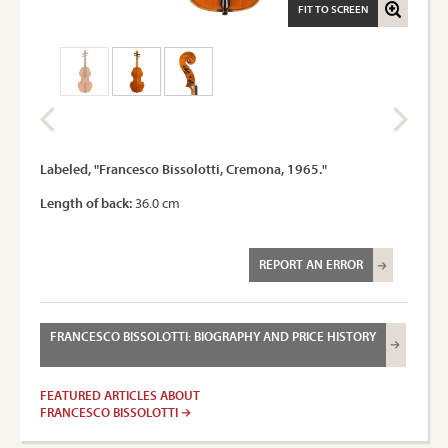
FIT TO SCREEN
Labeled, "Francesco Bissolotti, Cremona, 1965."
Length of back:
36.0 cm
REPORT AN ERROR
FRANCESCO BISSOLOTTI: BIOGRAPHY AND PRICE HISTORY
FEATURED ARTICLES ABOUT
FRANCESCO BISSOLOTTI