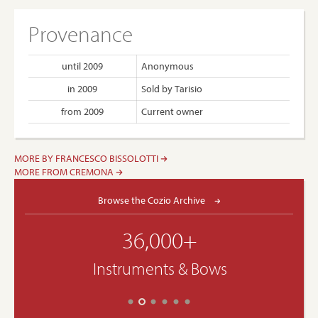
Provenance
until 2009
Anonymous
in 2009
Sold by Tarisio
from 2009
Current owner
MORE BY FRANCESCO BISSOLOTTI
MORE FROM CREMONA
Browse the Cozio Archive
36,000+
Instruments & Bows