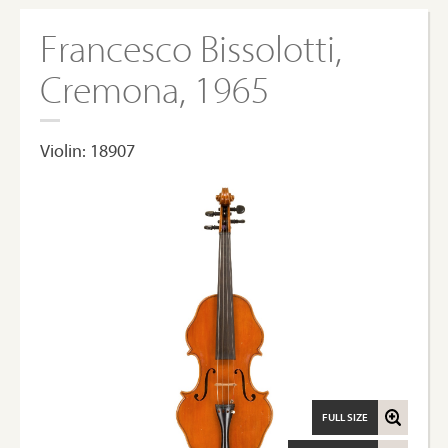
Francesco Bissolotti,
Cremona, 1965
Violin: 18907
FULL SIZE