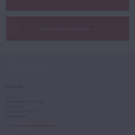
Sign up to our newsletter
NEW YORK
Tarisio
244-250 West 54th Street
11th Floor
New York, NY 10019
United States
Email
:
info.newyork@tarisio.com