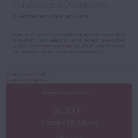
Certificates & Documents
Certificate:
Jean-Jacques Rampal, Paris
Cozio holds copies of many certificates and other documents,
some of which are available to view on request.
Please contact
us if you wish to view a particular document.
(Note that we do
not always have permission to share documents.)
MORE BY ALDO CAPELLI
MORE FROM CERVIA
Browse the Cozio Archive
36,000+
Instruments & Bows