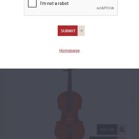
Aldo Capelli, Cervia,
1990
Violin: 18880
Homepage
FULL SIZE