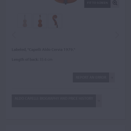
FIT TO SCREEN
Labeled, "Capelli Aldo Cervia 1979."
Length of back:
35.6 cm
REPORT AN ERROR
ALDO CAPELLI: BIOGRAPHY AND PRICE HISTORY