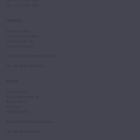
Tel
: +1 212 307 7224
Fax
: +1 212 202 4660
LONDON
Tarisio London
12 Park Square West
London, NW1 4LJ
United Kingdom
Email
:
info.london@tarisio.com
Tel
: +44 (0) 20 7354 5763
BERLIN
Tarisio Berlin
Kurfürstendamm 28
Berlin, 10719
Germany
HRB 228793 B
Email
:
info.berlin@tarisio.com
Tel
: +49 30 9404 5443