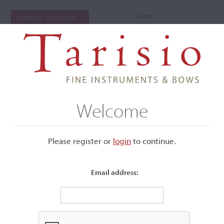
Login
CURRENT AUCTIONS
Welcome
Please register or
login
​to continue.
Email address:
+
Submenu