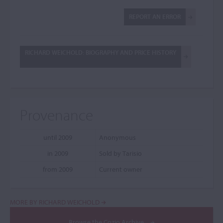
REPORT AN ERROR
RICHARD WEICHOLD: BIOGRAPHY AND PRICE HISTORY
Provenance
until 2009
Anonymous
in 2009
Sold by Tarisio
from 2009
Current owner
MORE BY RICHARD WEICHOLD
Browse the Cozio Archive