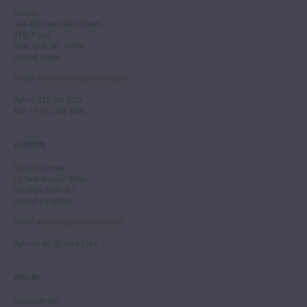
Tarisio
244-250 West 54th Street
11th Floor
New York, NY 10019
United States
Email
:
info.newyork@tarisio.com
Tel
: +1 212 307 7224
Fax
: +1 212 202 4660
LONDON
Tarisio London
12 Park Square West
London, NW1 4LJ
United Kingdom
Email
:
info.london@tarisio.com
Tel
: +44 (0) 20 7354 5763
BERLIN
Tarisio Berlin