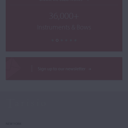
36,000+
Instruments & Bows
Sign up to our newsletter
NEW YORK