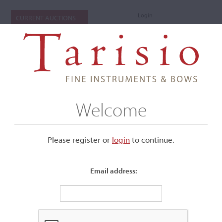
Login
CURRENT AUCTIONS
Welcome
Please register or
login
​to continue.
Email address:
+
Submenu