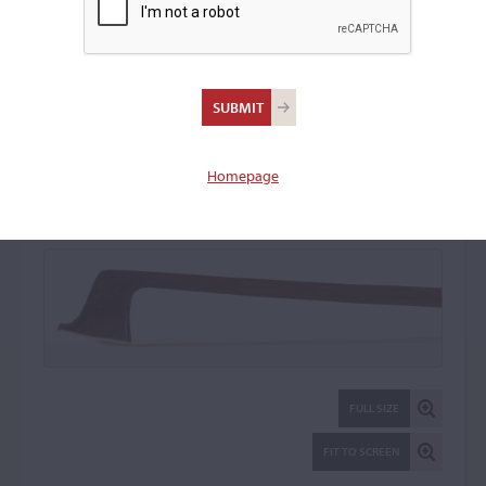
Richard Weichold
Violin Bow: 18670
Homepage
FULL SIZE
FIT TO SCREEN