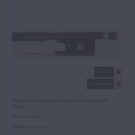
FULL SIZE
FIT TO SCREEN
Stamped, "R. Weichold a Dresden" and "Imitation de
Tourte."
Silver mounted.
Weight:
58.5 grams