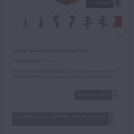
FIT TO SCREEN
Labeled, "Armando Altavilla, Neapoli 1905..."
Length of back:
35.7 cm
There are 31 additional images in the archive which are not
available publicly. Please
contact us
for more information.
REPORT AN ERROR
GIOVANNI TEDESCO: BIOGRAPHY AND PRICE HISTORY