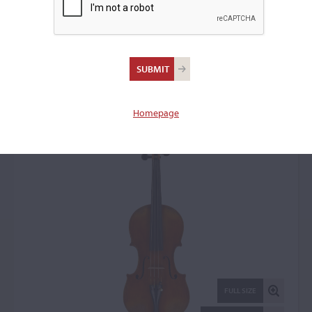
Giovanni Tedesco,
Naples, c. 1930
Violin: 18505
Homepage
FULL SIZE