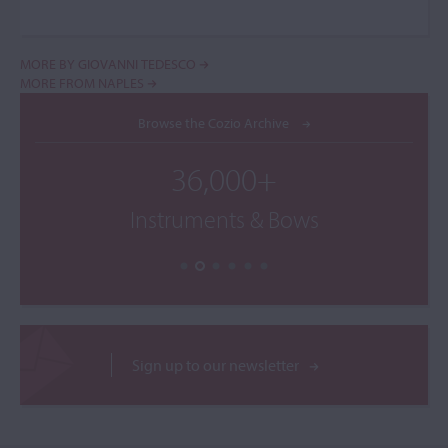
MORE BY GIOVANNI TEDESCO
MORE FROM NAPLES
Browse the Cozio Archive
36,000+
Instruments & Bows
Sign up to our newsletter