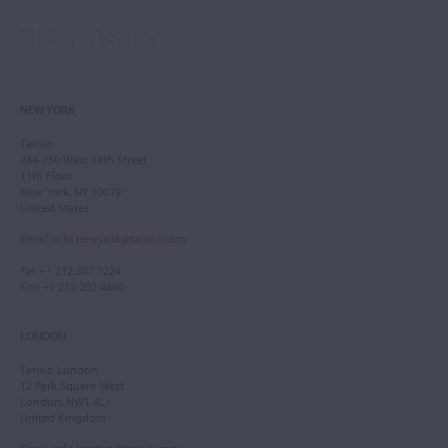
NEW YORK
Tarisio
244-250 West 54th Street
11th Floor
New York, NY 10019
United States
Email
:
info.newyork@tarisio.com
Tel
: +1 212 307 7224
Fax
: +1 212 202 4660
LONDON
Tarisio London
12 Park Square West
London, NW1 4LJ
United Kingdom