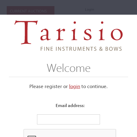
Login
CURRENT AUCTIONS
Welcome
Please register or
login
​to continue.
Email address:
+
Submenu