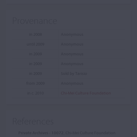
Provenance
in 2008
Anonymous
until 2009
Anonymous
in 2009
Anonymous
in 2009
Anonymous
in 2009
Sold by Tarisio
from 2009
Anonymous
in c. 2010
Chi-Mei Culture Foundation
References
Private Archives - 10072
, Chi-Mei Culture Foundation