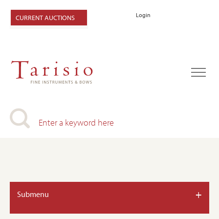
Login
CURRENT AUCTIONS
+
Submenu