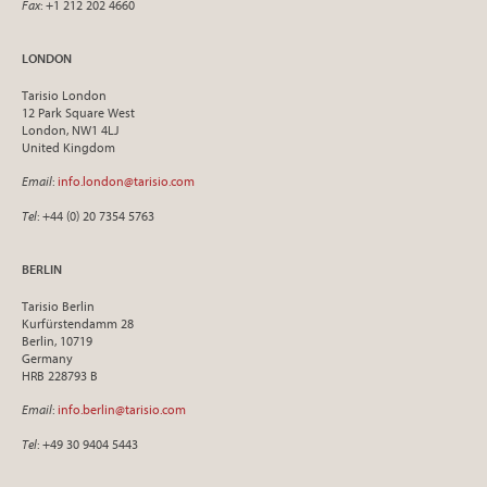
Fax
: +1 212 202 4660
LONDON
Tarisio London
12 Park Square West
London, NW1 4LJ
United Kingdom
Email
:
info.london@tarisio.com
Tel
: +44 (0) 20 7354 5763
BERLIN
Tarisio Berlin
Kurfürstendamm 28
Berlin, 10719
Germany
HRB 228793 B
Email
:
info.berlin@tarisio.com
Tel
: +49 30 9404 5443