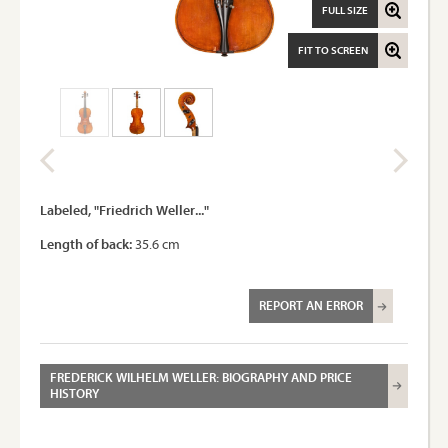
FULL SIZE
FIT TO SCREEN
Labeled, "Friedrich Weller..."
Length of back:
35.6 cm
REPORT AN ERROR
FREDERICK WILHELM WELLER: BIOGRAPHY AND PRICE
HISTORY