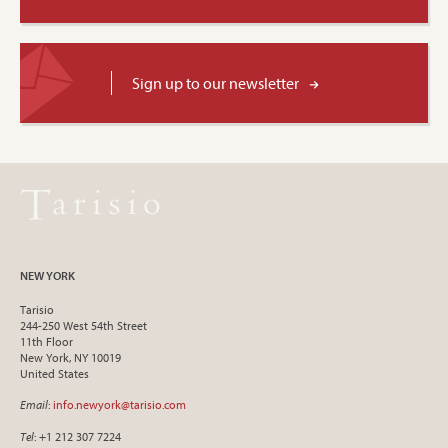
Sign up to our newsletter
NEW YORK
Tarisio
244-250 West 54th Street
11th Floor
New York, NY 10019
United States
Email
:
info.newyork@tarisio.com
Tel
: +1 212 307 7224