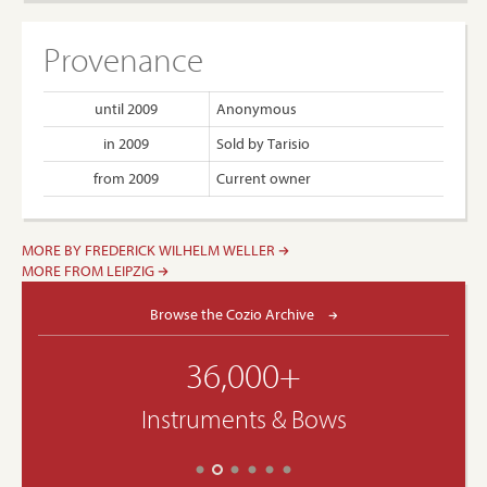
Provenance
until 2009
Anonymous
in 2009
Sold by Tarisio
from 2009
Current owner
MORE BY FREDERICK WILHELM WELLER
MORE FROM LEIPZIG
Browse the Cozio Archive
36,000+
Instruments & Bows