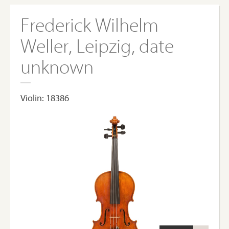
Frederick Wilhelm
Weller, Leipzig, date
unknown
Violin: 18386