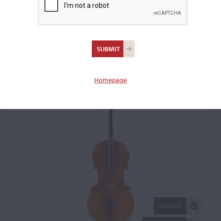
Eugen Wahl, Karlsruhe,
1941
Cello: 18359
Homepage
FULL SIZE