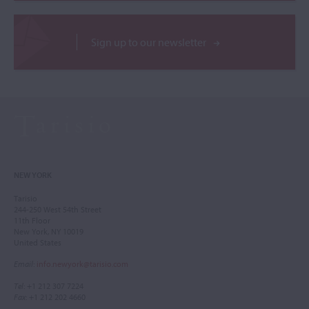
Sign up to our newsletter
NEW YORK
Tarisio
244-250 West 54th Street
11th Floor
New York, NY 10019
United States
Email
:
info.newyork@tarisio.com
Tel
: +1 212 307 7224
Fax
: +1 212 202 4660