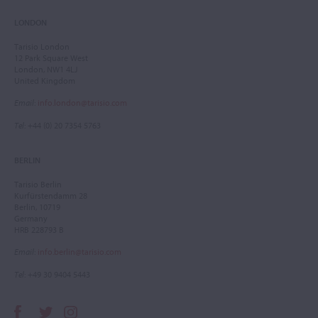
LONDON
Tarisio London
12 Park Square West
London, NW1 4LJ
United Kingdom
Email
:
info.london@tarisio.com
Tel
: +44 (0) 20 7354 5763
BERLIN
Tarisio Berlin
Kurfürstendamm 28
Berlin, 10719
Germany
HRB 228793 B
Email
:
info.berlin@tarisio.com
Tel
: +49 30 9404 5443