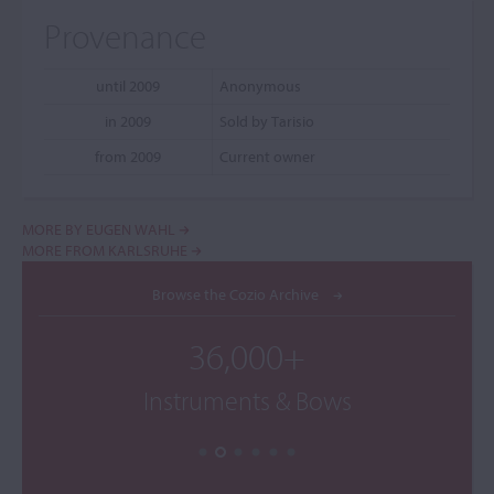
Provenance
until 2009
Anonymous
in 2009
Sold by Tarisio
from 2009
Current owner
MORE BY EUGEN WAHL
MORE FROM KARLSRUHE
Browse the Cozio Archive
36,000+
Instruments & Bows