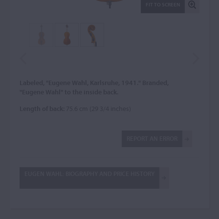
FIT TO SCREEN
Labeled, "Eugene Wahl, Karlsruhe, 1941." Branded,
"Eugene Wahl" to the inside back.
Length of back:
75.6 cm (29 3/4 inches)
REPORT AN ERROR
EUGEN WAHL: BIOGRAPHY AND PRICE HISTORY