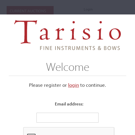
Login
CURRENT AUCTIONS
Welcome
Please register or
login
​to continue.
Email address:
+
Submenu