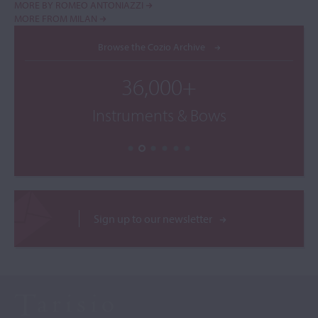
MORE BY ROMEO ANTONIAZZI
MORE FROM MILAN
Browse the Cozio Archive
36,000+
Instruments & Bows
Sign up to our newsletter