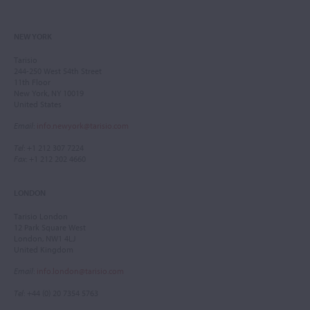
NEW YORK
Tarisio
244-250 West 54th Street
11th Floor
New York, NY 10019
United States
Email
:
info.newyork@tarisio.com
Tel
: +1 212 307 7224
Fax
: +1 212 202 4660
LONDON
Tarisio London
12 Park Square West
London, NW1 4LJ
United Kingdom
Email
:
info.london@tarisio.com
Tel
: +44 (0) 20 7354 5763