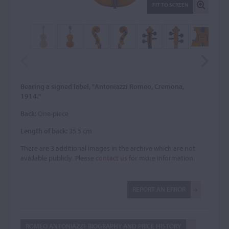
FIT TO SCREEN
Bearing a signed label, "Antoniazzi Romeo, Cremona,
1914."
Back:
One-piece
Length of back:
35.5 cm
There are 3 additional images in the archive which are not
available publicly. Please
contact us
for more information.
REPORT AN ERROR
ROMEO ANTONIAZZI: BIOGRAPHY AND PRICE HISTORY