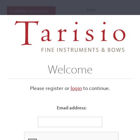
Login
CURRENT AUCTIONS
Welcome
Please register or
login
​to continue.
Email address:
+
Submenu