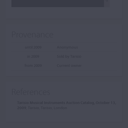
Provenance
until 2009
Anonymous
in 2009
Sold by Tarisio
from 2009
Current owner
References
Tarisio Musical Instruments Auction Catalog, October 13,
2009
, Tarisio, Tarisio, London