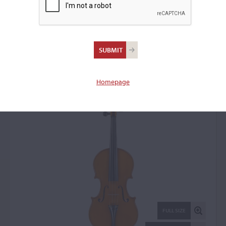
Romeo Antoniazzi,
Milan, 1914
Violin: 18179
Homepage
FULL SIZE