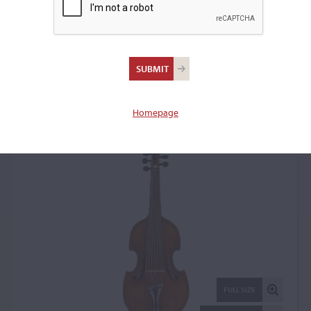
Abbondio Marchetti,
Milan, date unknown
Treble Viol: 17519
Homepage
FULL SIZE