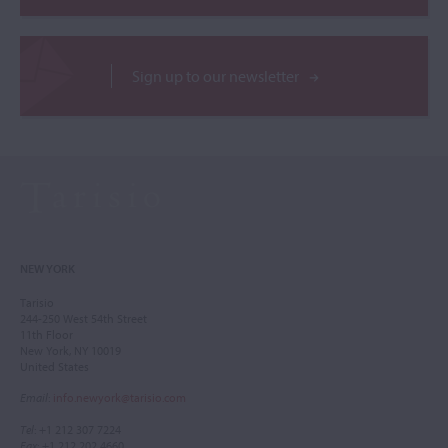
Sign up to our newsletter
NEW YORK
Tarisio
244-250 West 54th Street
11th Floor
New York, NY 10019
United States
Email
:
info.newyork@tarisio.com
Tel
: +1 212 307 7224
Fax
: +1 212 202 4660