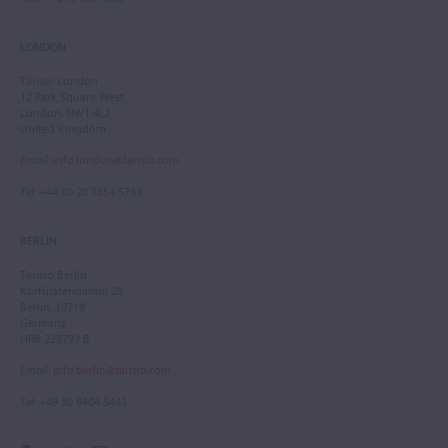
LONDON
Tarisio London
12 Park Square West
London, NW1 4LJ
United Kingdom
Email
:
info.london@tarisio.com
Tel
: +44 (0) 20 7354 5763
BERLIN
Tarisio Berlin
Kurfürstendamm 28
Berlin, 10719
Germany
HRB 228793 B
Email
:
info.berlin@tarisio.com
Tel
: +49 30 9404 5443