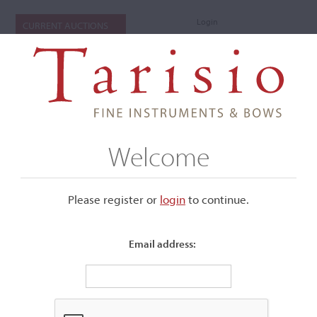
Login
CURRENT AUCTIONS
Welcome
Please register or
login
​to continue.
Email address:
+
Submenu