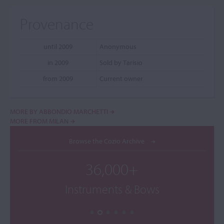
Provenance
until 2009
Anonymous
in 2009
Sold by Tarisio
from 2009
Current owner
MORE BY ABBONDIO MARCHETTI
MORE FROM MILAN
Browse the Cozio Archive
36,000+
Instruments & Bows