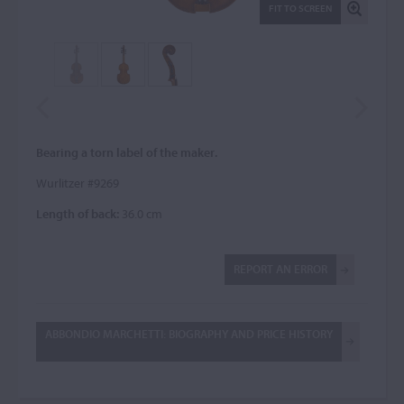
FIT TO SCREEN
Bearing a torn label of the maker.
Wurlitzer #9269
Length of back:
36.0 cm
REPORT AN ERROR
ABBONDIO MARCHETTI: BIOGRAPHY AND PRICE HISTORY