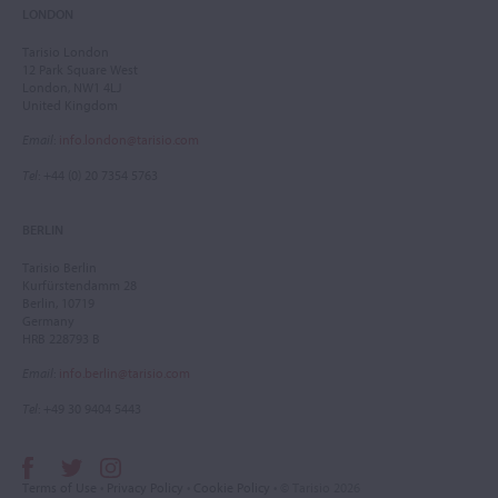
LONDON
Tarisio London
12 Park Square West
London, NW1 4LJ
United Kingdom
Email
:
info.london@tarisio.com
Tel
: +44 (0) 20 7354 5763
BERLIN
Tarisio Berlin
Kurfürstendamm 28
Berlin, 10719
Germany
HRB 228793 B
Email
:
info.berlin@tarisio.com
Tel
: +49 30 9404 5443
Terms of Use
•
Privacy Policy
•
Cookie Policy
• © Tarisio 2026