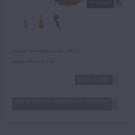
FIT TO SCREEN
Labeled, "Jean-Baptiste Colin, 1903..."
Length of back:
35.9 cm
REPORT AN ERROR
JEAN BAPTISTE COLIN: BIOGRAPHY AND PRICE HISTORY