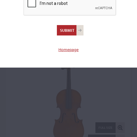
Jean Baptiste Colin,
Mirecourt, 1903
Violin: 17327
Homepage
FULL SIZE