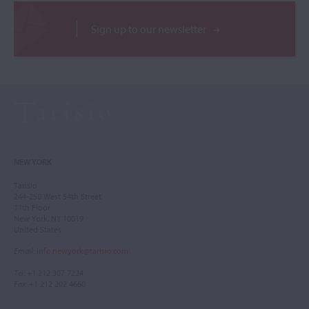
Sign up to our newsletter
NEW YORK
Tarisio
244-250 West 54th Street
11th Floor
New York, NY 10019
United States
Email
:
info.newyork@tarisio.com
Tel
: +1 212 307 7224
Fax
: +1 212 202 4660