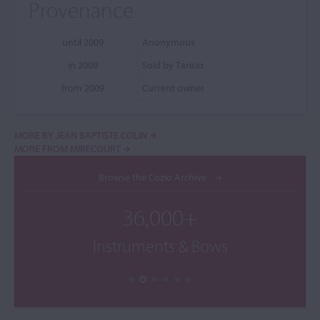
Provenance
until 2009
Anonymous
in 2009
Sold by Tarisio
from 2009
Current owner
MORE BY JEAN BAPTISTE COLIN
MORE FROM MIRECOURT
Browse the Cozio Archive
36,000+
Instruments & Bows