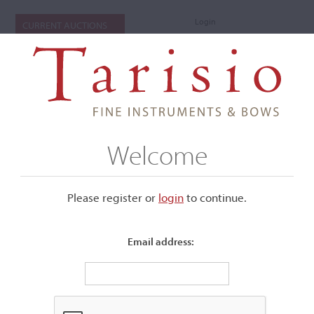
Login
CURRENT AUCTIONS
Welcome
Please register or
login
​to continue.
Email address:
+
Submenu