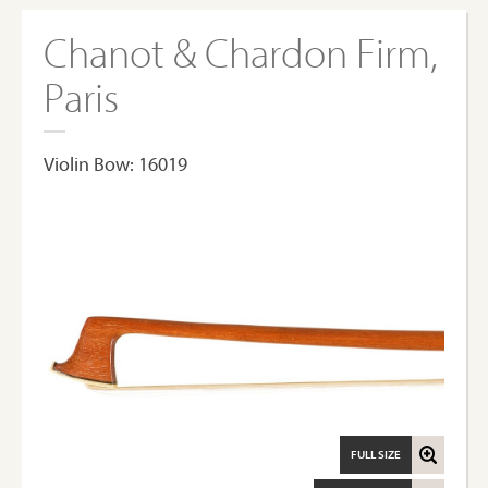
Chanot & Chardon Firm,
Paris
Violin Bow: 16019
FULL SIZE