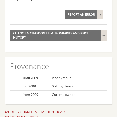
REPORT AN ERROR
CHANOT & CHARDON FIRM: BIOGRAPHY AND PRICE
HISTORY
Provenance
until 2009
Anonymous
in 2009
Sold by Tarisio
from 2009
Current owner
MORE BY CHANOT & CHARDON FIRM
MORE FROM PARIS