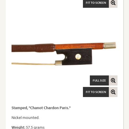
FIT TO SCREEN
FULL SIZE
FIT TO SCREEN
Stamped, "Chanot Chardon Paris."
Nickel mounted.
Weight:
57.5 grams