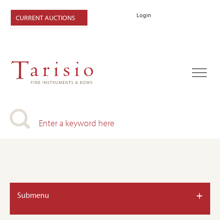
Login
CURRENT AUCTIONS
+
Submenu