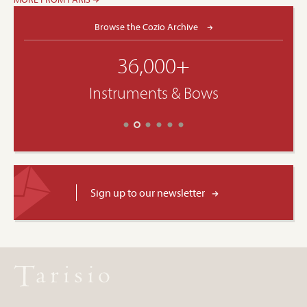
Browse the Cozio Archive
36,000+
Instruments & Bows
Sign up to our newsletter