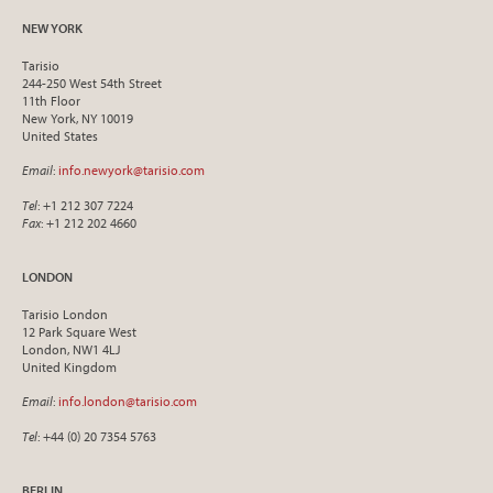
NEW YORK
Tarisio
244-250 West 54th Street
11th Floor
New York, NY 10019
United States
Email
:
info.newyork@tarisio.com
Tel
: +1 212 307 7224
Fax
: +1 212 202 4660
LONDON
Tarisio London
12 Park Square West
London, NW1 4LJ
United Kingdom
Email
:
info.london@tarisio.com
Tel
: +44 (0) 20 7354 5763
BERLIN