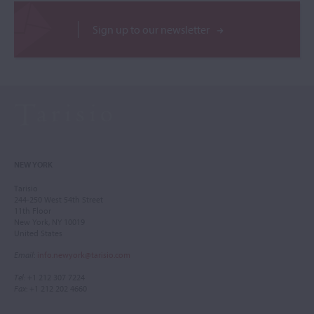
Sign up to our newsletter
NEW YORK
Tarisio
244-250 West 54th Street
11th Floor
New York, NY 10019
United States
Email
:
info.newyork@tarisio.com
Tel
: +1 212 307 7224
Fax
: +1 212 202 4660