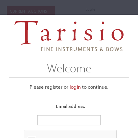
Login
CURRENT AUCTIONS
Welcome
Please register or
login
​to continue.
Email address:
+
Submenu