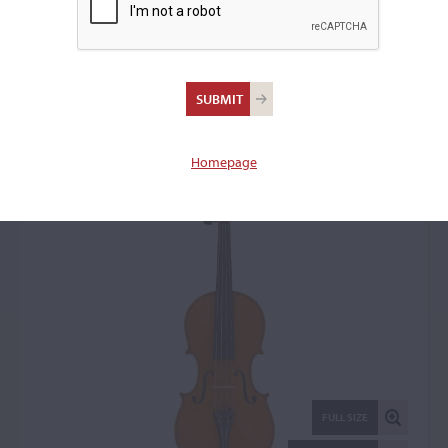
Umberto Lanaro, Padua,
1964
Violin: 15816
Homepage
FULL SIZE