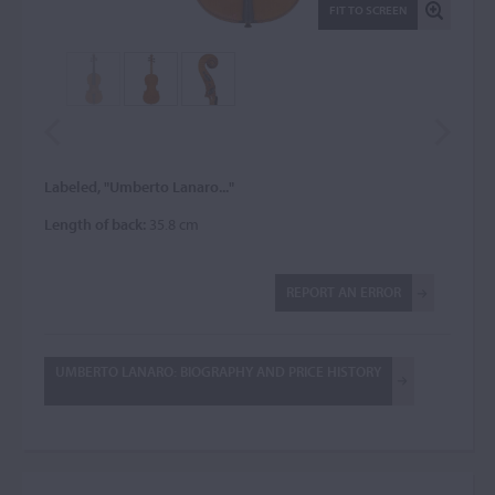
FIT TO SCREEN
Labeled, "Umberto Lanaro..."
Length of back:
35.8 cm
REPORT AN ERROR
UMBERTO LANARO: BIOGRAPHY AND PRICE HISTORY