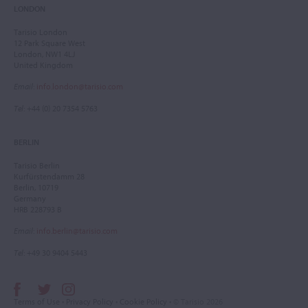
LONDON
Tarisio London
12 Park Square West
London, NW1 4LJ
United Kingdom
Email
:
info.london@tarisio.com
Tel
: +44 (0) 20 7354 5763
BERLIN
Tarisio Berlin
Kurfürstendamm 28
Berlin, 10719
Germany
HRB 228793 B
Email
:
info.berlin@tarisio.com
Tel
: +49 30 9404 5443
Terms of Use
•
Privacy Policy
•
Cookie Policy
• © Tarisio 2026