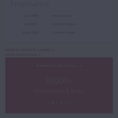
Provenance
until 2008
Anonymous
in 2008
Sold by Tarisio
from 2008
Current owner
MORE BY UMBERTO LANARO
MORE FROM PADUA
Browse the Cozio Archive
36,000+
Instruments & Bows