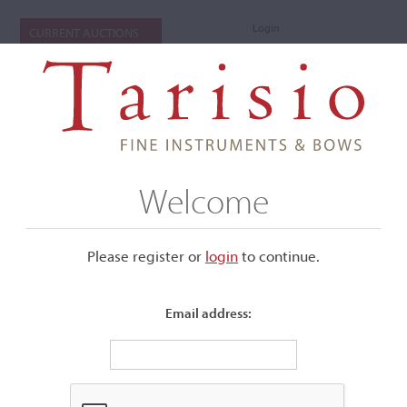
Login
CURRENT AUCTIONS
Welcome
Please register or
login
​to continue.
Email address:
+
Submenu