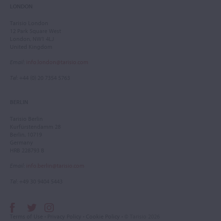
LONDON
Tarisio London
12 Park Square West
London, NW1 4LJ
United Kingdom
Email
:
info.london@tarisio.com
Tel
: +44 (0) 20 7354 5763
BERLIN
Tarisio Berlin
Kurfürstendamm 28
Berlin, 10719
Germany
HRB 228793 B
Email
:
info.berlin@tarisio.com
Tel
: +49 30 9404 5443
Terms of Use
•
Privacy Policy
•
Cookie Policy
• © Tarisio 2026