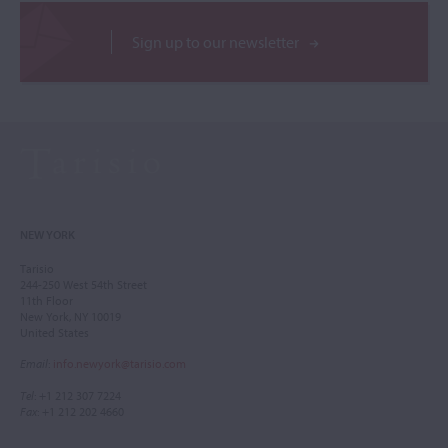
Sign up to our newsletter
NEW YORK
Tarisio
244-250 West 54th Street
11th Floor
New York, NY 10019
United States
Email
:
info.newyork@tarisio.com
Tel
: +1 212 307 7224
Fax
: +1 212 202 4660