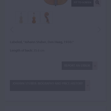
FIT TO SCREEN
Labeled, "Johann Stuber, Den Haag, 1930."
Length of back:
35.6 cm
REPORT AN ERROR
JOHANN STUBER: BIOGRAPHY AND PRICE HISTORY