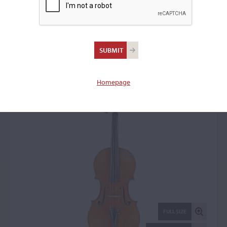
Johann Stuber, The
Hague, 1930
Violin: 15774
Homepage
FULL SIZE