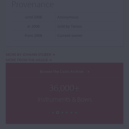
Provenance
until 2008
Anonymous
in 2008
Sold by Tarisio
from 2008
Current owner
MORE BY JOHANN STUBER
MORE FROM THE HAGUE
Browse the Cozio Archive
36,000+
Instruments & Bows