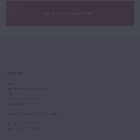
Sign up to our newsletter
NEW YORK
Tarisio
244-250 West 54th Street
11th Floor
New York, NY 10019
United States
Email
:
info.newyork@tarisio.com
Tel
: +1 212 307 7224
Fax
: +1 212 202 4660