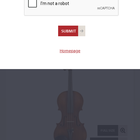
Louis Delignon,
Mirecourt, 1948
Violin: 15534
Homepage
FULL SIZE