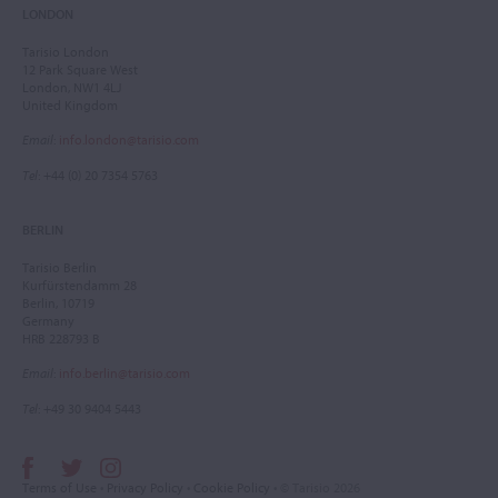
LONDON
Tarisio London
12 Park Square West
London, NW1 4LJ
United Kingdom
Email
:
info.london@tarisio.com
Tel
: +44 (0) 20 7354 5763
BERLIN
Tarisio Berlin
Kurfürstendamm 28
Berlin, 10719
Germany
HRB 228793 B
Email
:
info.berlin@tarisio.com
Tel
: +49 30 9404 5443
Terms of Use
•
Privacy Policy
•
Cookie Policy
• © Tarisio 2026