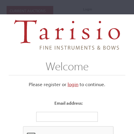
Login
CURRENT AUCTIONS
Welcome
Please register or
login
​to continue.
Email address:
+
Submenu