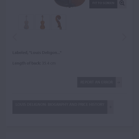
FIT TO SCREEN
Labeled, "Louis Deligon..."
Length of back:
35.4 cm
REPORT AN ERROR
LOUIS DELIGNON: BIOGRAPHY AND PRICE HISTORY