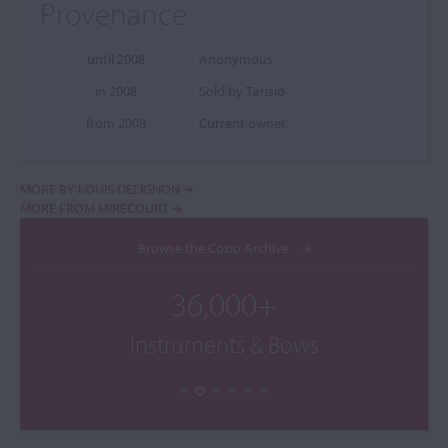
Provenance
until 2008
Anonymous
in 2008
Sold by Tarisio
from 2008
Current owner
MORE BY LOUIS DELIGNON
MORE FROM MIRECOURT
Browse the Cozio Archive
36,000+
Instruments & Bows