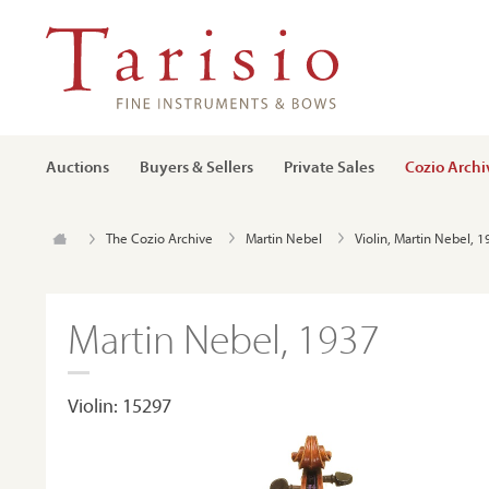
Auctions
Buyers & Sellers
Private Sales
Cozio Archi
The Cozio Archive
Martin Nebel
Violin, Martin Nebel, 
Martin Nebel, 1937
Violin: 15297