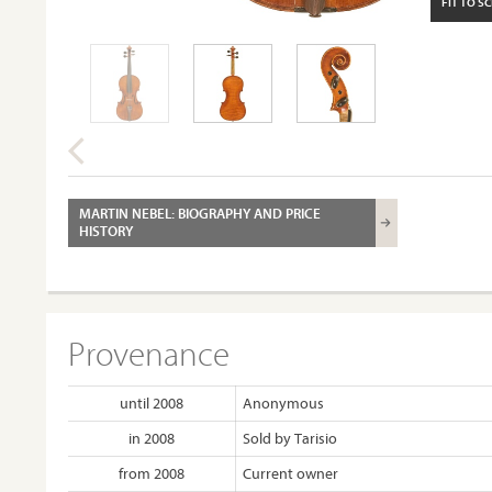
FIT TO S
MARTIN NEBEL: BIOGRAPHY AND PRICE
HISTORY
Provenance
until 2008
Anonymous
in 2008
Sold by Tarisio
from 2008
Current owner