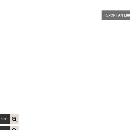
REPORT AN ER
 SIZE