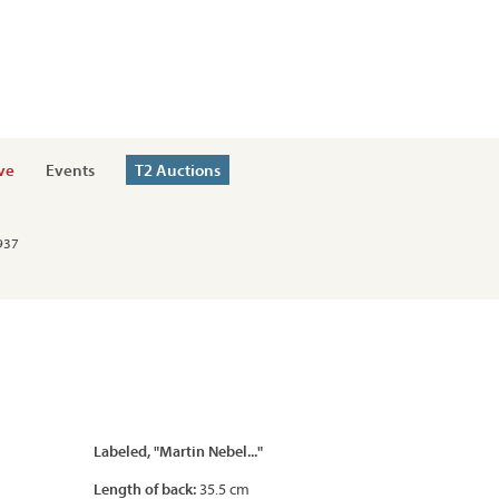
ve
Events
T2 Auctions
1937
Labeled, "Martin Nebel..."
Length of back:
35.5 cm