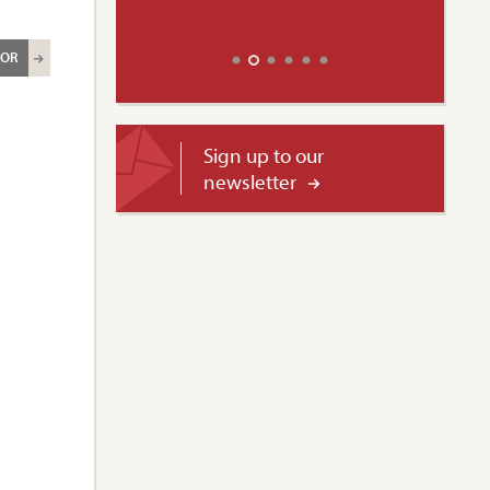
ROR
Sign up to our
newsletter