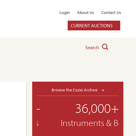
Login
About Us
Contact Us
CURRENT AUCTIONS
Search
Browse the Cozio Archive
36,000+
Instruments & Bows