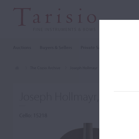
Auctions
Buyers & Sellers
Private Sales
Cozio Archi
The Cozio Archive
Joseph Hollmayr
Cello, Joseph Holl
Joseph Hollmayr, Nürnbe
Cello: 15218