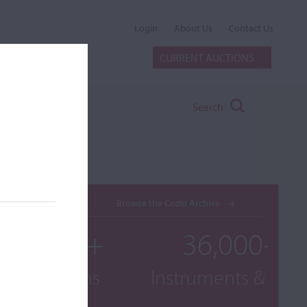
Login
About Us
Contact Us
CURRENT AUCTIONS
Search
Browse the Cozio Archive
000+
36,000+
raphs
Instruments & Bows