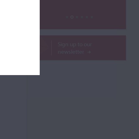
ROR
Sign up to our
newsletter