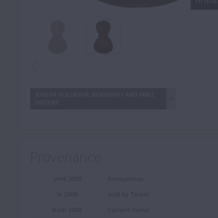
FIT TO S
JOSEPH HOLLMAYR: BIOGRAPHY AND PRICE
HISTORY
Provenance
until 2008
Anonymous
in 2008
Sold by Tarisio
from 2008
Current owner