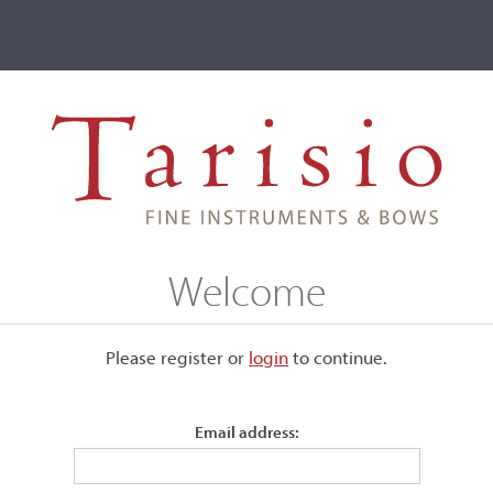
ve
Events
T2 Auctions
mayr, Nürnberg, 1765
Welcome
rg, 1765
Please register or
login
​to continue.
210,
Email address:
Photog
Labeled, "Joseph Hollmayr, Nurnberg, 1765..."
Length of back:
75.1 cm (29 1/2 in)