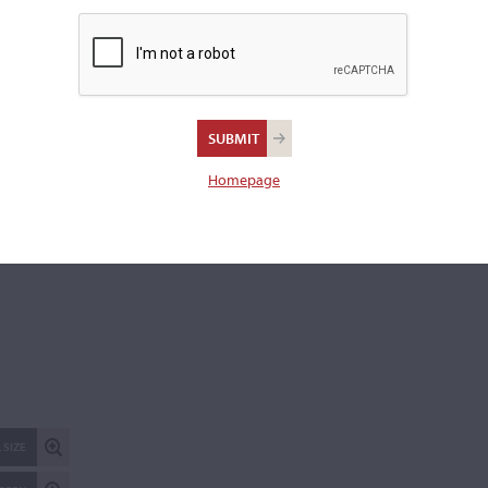
REPORT AN ER
Homepage
 SIZE