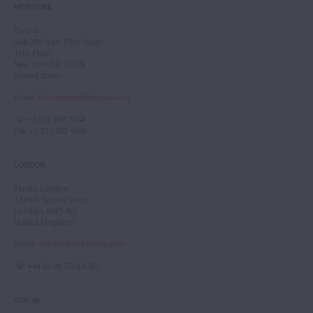
NEW YORK
Tarisio
244-250 West 54th Street
11th Floor
New York, NY 10019
United States
Email
:
info.newyork@tarisio.com
Tel
: +1 212 307 7224
Fax
: +1 212 202 4660
LONDON
Tarisio London
12 Park Square West
London, NW1 4LJ
United Kingdom
Email
:
info.london@tarisio.com
Tel
: +44 (0) 20 7354 5763
BERLIN