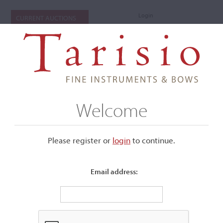
Login
CURRENT AUCTIONS
Welcome
Please register or
login
​to continue.
Email address:
+
Submenu