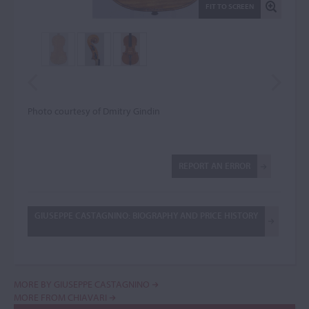
FIT TO SCREEN
Photo courtesy of Dmitry Gindin
REPORT AN ERROR
GIUSEPPE CASTAGNINO: BIOGRAPHY AND PRICE HISTORY
MORE BY GIUSEPPE CASTAGNINO
MORE FROM CHIAVARI