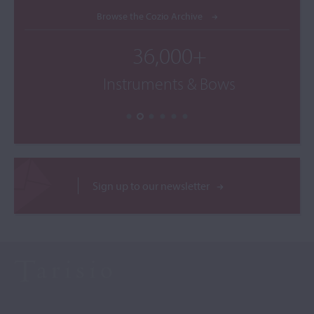
Browse the Cozio Archive
36,000+
Instruments & Bows
Sign up to our newsletter