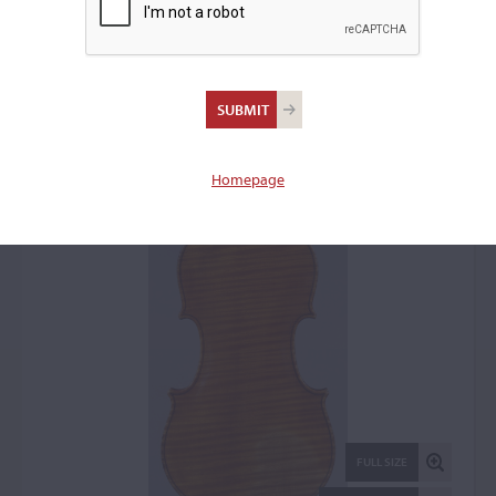
Giuseppe Castagnino,
Chiavari, c. 1920-1929
Violin: 1472
Homepage
FULL SIZE