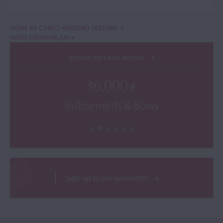
MORE BY CARLO ANTONIO TESTORE
MORE FROM MILAN
Browse the Cozio Archive
36,000+
Instruments & Bows
Sign up to our newsletter