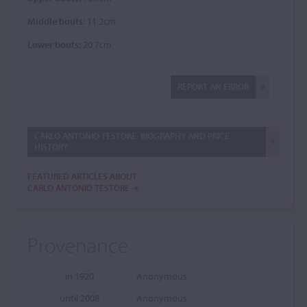
Middle bouts:
11.2cm
Lower bouts:
20.7cm
REPORT AN ERROR
CARLO ANTONIO TESTORE: BIOGRAPHY AND PRICE
HISTORY
FEATURED ARTICLES ABOUT
CARLO ANTONIO TESTORE
Provenance
in 1920
Anonymous
until 2008
Anonymous