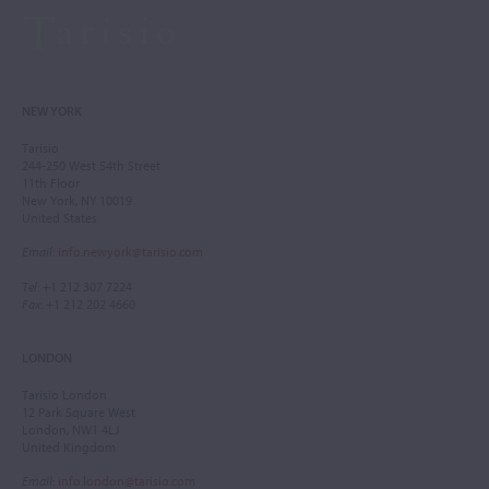
NEW YORK
Tarisio
244-250 West 54th Street
11th Floor
New York, NY 10019
United States
Email
:
info.newyork@tarisio.com
Tel
: +1 212 307 7224
Fax
: +1 212 202 4660
LONDON
Tarisio London
12 Park Square West
London, NW1 4LJ
United Kingdom
Email
:
info.london@tarisio.com