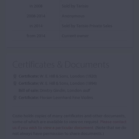
in 2008
Sold by Tarisio
2008-2014
Anonymous
in 2014
Sold by Tarisio Private Sales
from 2014
Current owner
Certificates & Documents
Certificate:
W. E. Hill & Sons, London (1920)
Certificate:
W. E. Hill & Sons, London (1894)
Bill of sale:
Dmitry Gindin, London
asdf
Certificate:
Florian Leonhard Fine Violins
Cozio holds copies of many certificates and other documents,
some of which are available to view on request.
Please contact
us if you wish to view a particular document.
(Note that we do
not always have permission to share documents.)