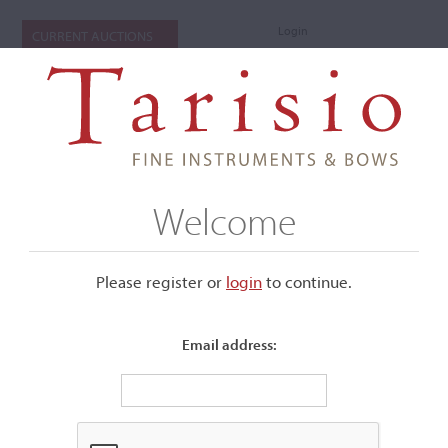
Login
CURRENT AUCTIONS
Welcome
Please register or
login
​to continue.
Email address:
+
Submenu