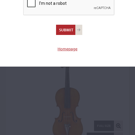
Carlo Antonio Testore,
Milan, c. 1730
Violin: 14591
Homepage
FULL SIZE