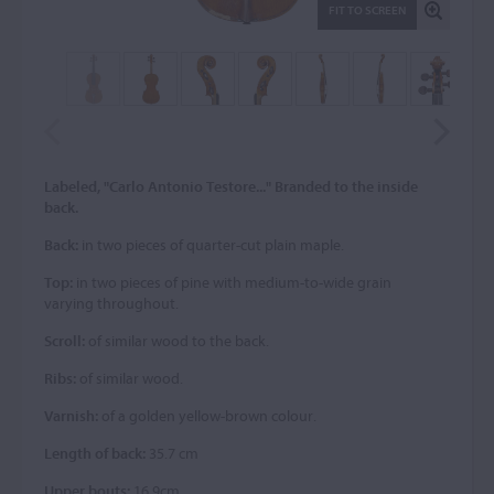
FIT TO SCREEN
Labeled, "Carlo Antonio Testore..." Branded to the inside
back.
Back:
in two pieces of quarter-cut plain maple.
Top:
in two pieces of pine with medium-to-wide grain
varying throughout.
Scroll:
of similar wood to the back.
Ribs:
of similar wood.
Varnish:
of a golden yellow-brown colour.
Length of back:
35.7 cm
Upper bouts:
16.9cm