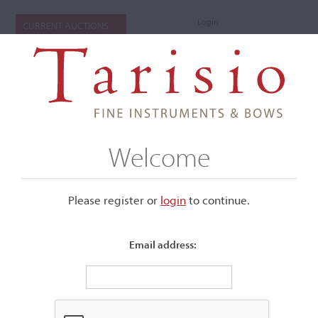
Login
CURRENT AUCTIONS
Welcome
Please register or
login
​to continue.
Email address:
+
Submenu