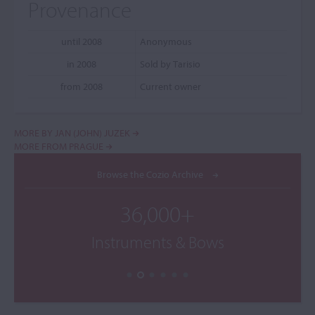
Provenance
until 2008
Anonymous
in 2008
Sold by Tarisio
from 2008
Current owner
MORE BY JAN (JOHN) JUZEK
MORE FROM PRAGUE
Browse the Cozio Archive
36,000+
Instruments & Bows