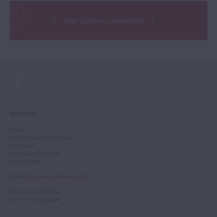
Sign up to our newsletter
NEW YORK
Tarisio
244-250 West 54th Street
11th Floor
New York, NY 10019
United States
Email
:
info.newyork@tarisio.com
Tel
: +1 212 307 7224
Fax
: +1 212 202 4660