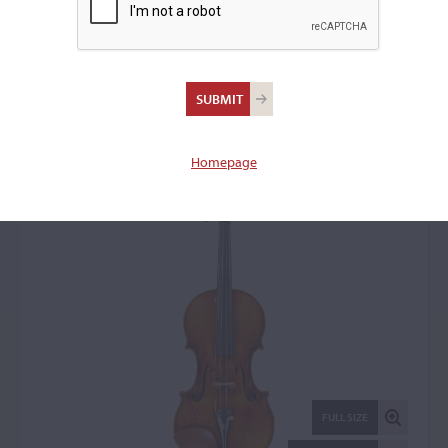
Jan (John) Juzek,
Prague, 1926
Violin: 14489
Homepage
FULL SIZE