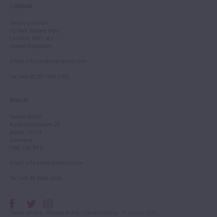
LONDON
Tarisio London
12 Park Square West
London, NW1 4LJ
United Kingdom
Email
:
info.london@tarisio.com
Tel
: +44 (0) 20 7354 5763
BERLIN
Tarisio Berlin
Kurfürstendamm 28
Berlin, 10719
Germany
HRB 228793 B
Email
:
info.berlin@tarisio.com
Tel
: +49 30 9404 5443
Terms of Use
•
Privacy Policy
•
Cookie Policy
• © Tarisio 2026