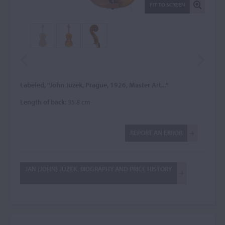
FIT TO SCREEN
Labeled, "John Juzek, Prague, 1926, Master Art..."
Length of back:
35.8 cm
REPORT AN ERROR
JAN (JOHN) JUZEK: BIOGRAPHY AND PRICE HISTORY