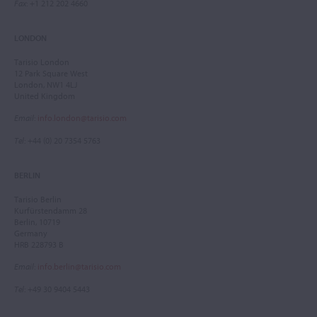
Fax
: +1 212 202 4660
LONDON
Tarisio London
12 Park Square West
London, NW1 4LJ
United Kingdom
Email
:
info.london@tarisio.com
Tel
: +44 (0) 20 7354 5763
BERLIN
Tarisio Berlin
Kurfürstendamm 28
Berlin, 10719
Germany
HRB 228793 B
Email
:
info.berlin@tarisio.com
Tel
: +49 30 9404 5443