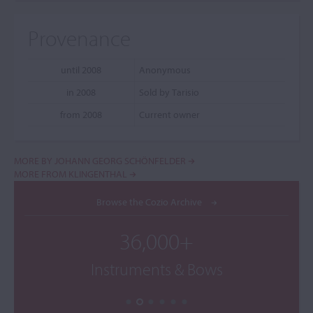
Provenance
until 2008
Anonymous
in 2008
Sold by Tarisio
from 2008
Current owner
MORE BY JOHANN GEORG SCHÖNFELDER
MORE FROM KLINGENTHAL
Browse the Cozio Archive
36,000+
Instruments & Bows