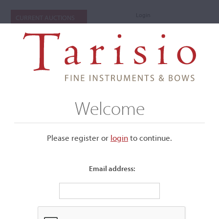
Login
CURRENT AUCTIONS
Welcome
Please register or
login
​to continue.
Email address:
+
Submenu