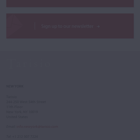
Sign up to our newsletter
NEW YORK
Tarisio
244-250 West 54th Street
11th Floor
New York, NY 10019
United States
Email
:
info.newyork@tarisio.com
Tel
: +1 212 307 7224