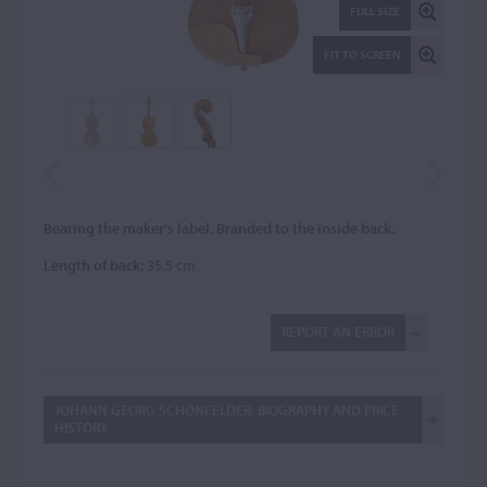
FULL SIZE
FIT TO SCREEN
Bearing the maker's label. Branded to the inside back.
Length of back:
35.5 cm
REPORT AN ERROR
JOHANN GEORG SCHÖNFELDER: BIOGRAPHY AND PRICE
HISTORY