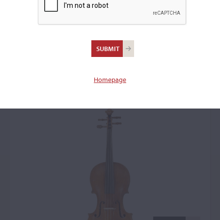
Johann Georg
Schönfelder,
Klingenthal, c. 1790
Homepage
Violin: 14418