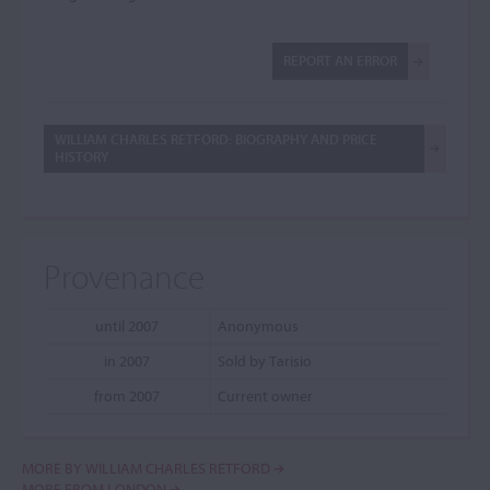
REPORT AN ERROR
WILLIAM CHARLES RETFORD: BIOGRAPHY AND PRICE
HISTORY
Provenance
until 2007
Anonymous
in 2007
Sold by Tarisio
from 2007
Current owner
MORE BY WILLIAM CHARLES RETFORD
MORE FROM LONDON