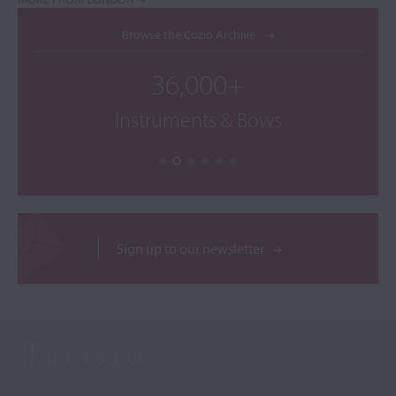
Browse the Cozio Archive
36,000+
Instruments & Bows
Sign up to our newsletter