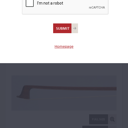
William Charles Retford,
London
Violin Bow: 13850
Homepage
FULL SIZE