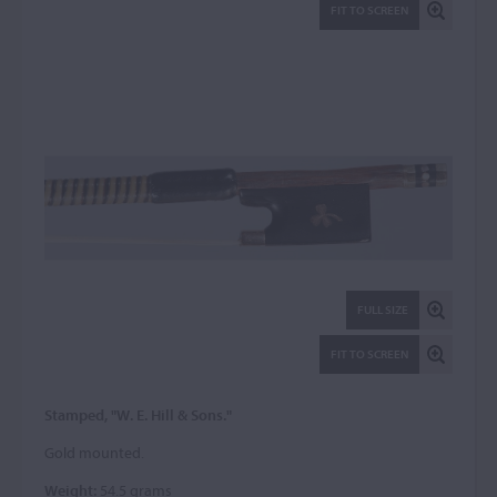
FIT TO SCREEN
FULL SIZE
FIT TO SCREEN
Stamped, "W. E. Hill & Sons."
Gold mounted.
Weight:
54.5 grams