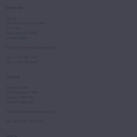
NEW YORK
Tarisio
244-250 West 54th Street
11th Floor
New York, NY 10019
United States
Email
:
info.newyork@tarisio.com
Tel
: +1 212 307 7224
Fax
: +1 212 202 4660
LONDON
Tarisio London
12 Park Square West
London, NW1 4LJ
United Kingdom
Email
:
info.london@tarisio.com
Tel
: +44 (0) 20 7354 5763
BERLIN