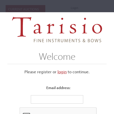
Login
CURRENT AUCTIONS
Welcome
Please register or
login
​to continue.
Email address:
+
Submenu