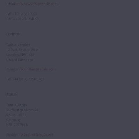
Email
:
info.newyork@tarisio.com
Tel
: +1 212 307 7224
Fax
: +1 212 202 4660
LONDON
Tarisio London
12 Park Square West
London, NW1 4LJ
United Kingdom
Email
:
info.london@tarisio.com
Tel
: +44 (0) 20 7354 5763
BERLIN
Tarisio Berlin
Kurfürstendamm 28
Berlin, 10719
Germany
HRB 228793 B
Email
:
info.berlin@tarisio.com