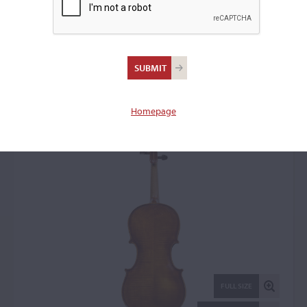
Aristide Fontanini, Salo,
1935
Violin: 1374
Homepage
FULL SIZE