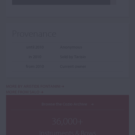
Provenance
until 2010
Anonymous
in 2010
Sold by Tarisio
from 2010
Current owner
MORE BY ARISTIDE FONTANINI
MORE FROM SALO
Browse the Cozio Archive
36,000+
Instruments & Bows