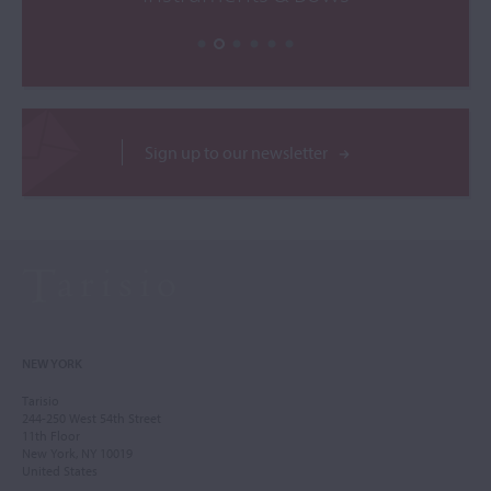
Sign up to our newsletter
NEW YORK
Tarisio
244-250 West 54th Street
11th Floor
New York, NY 10019
United States