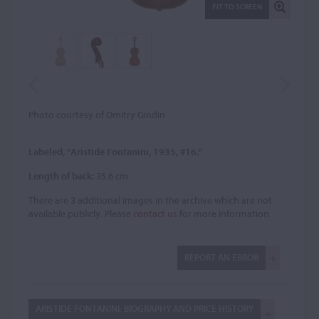
FIT TO SCREEN
Photo courtesy of Dmitry Gindin
Labeled, "Aristide Fontanini, 1935, #16."
Length of back:
35.6 cm
There are 3 additional images in the archive which are not
available publicly. Please
contact us
for more information.
REPORT AN ERROR
ARISTIDE FONTANINI: BIOGRAPHY AND PRICE HISTORY