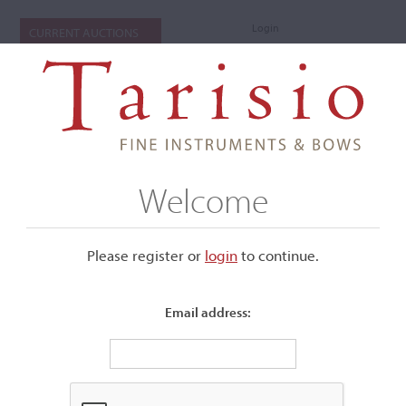
Login
CURRENT AUCTIONS
Welcome
Please register or
login
​to continue.
Email address:
+
Submenu