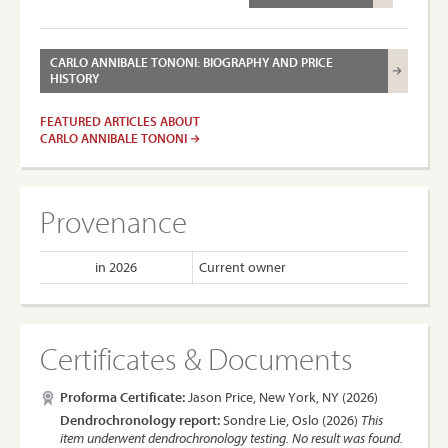
CARLO ANNIBALE TONONI: BIOGRAPHY AND PRICE
HISTORY
FEATURED ARTICLES ABOUT
CARLO ANNIBALE TONONI
Provenance
in 2026
Current owner
Certificates & Documents
Proforma Certificate:
Jason Price, New York, NY (2026)
Dendrochronology report:
Sondre Lie, Oslo (2026)
This
item underwent dendrochronology testing. No result was found.