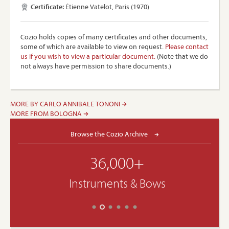
Certificate:
Étienne Vatelot, Paris (1970)
Cozio holds copies of many certificates and other documents,
some of which are available to view on request.
Please contact
us if you wish to view a particular document.
(Note that we do
not always have permission to share documents.)
MORE BY CARLO ANNIBALE TONONI
MORE FROM BOLOGNA
Browse the Cozio Archive
36,000+
Instruments & Bows