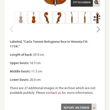
FIT TO SCREEN
Labeled, "Carlo Tononi Bolognese fece in Venezia l'A:
1738."
Length of back:
35.9 cm
Upper bouts:
16.5 cm
Middle bouts:
11.5 cm
Lower bouts:
20.4 cm
There are 27 additional images in the archive which are not
available publicly. Please
contact us
for more information.
REPORT AN ERROR