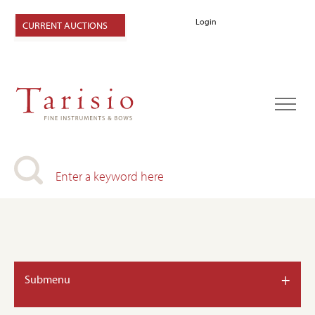
Login
CURRENT AUCTIONS
+
Submenu