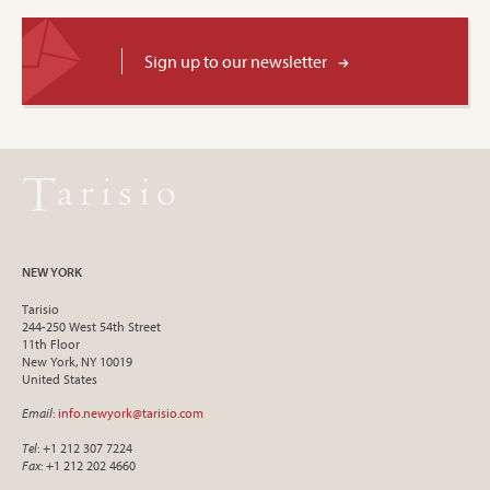
Sign up to our newsletter
NEW YORK
Tarisio
244-250 West 54th Street
11th Floor
New York, NY 10019
United States
Email
:
info.newyork@tarisio.com
Tel
: +1 212 307 7224
Fax
: +1 212 202 4660