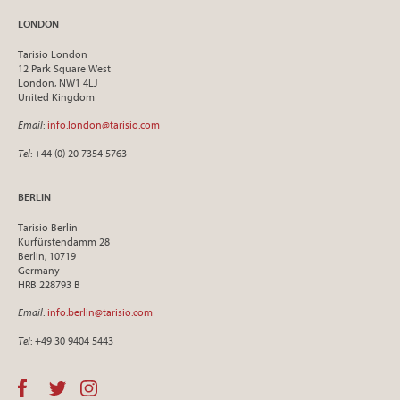
LONDON
Tarisio London
12 Park Square West
London, NW1 4LJ
United Kingdom
Email
:
info.london@tarisio.com
Tel
: +44 (0) 20 7354 5763
BERLIN
Tarisio Berlin
Kurfürstendamm 28
Berlin, 10719
Germany
HRB 228793 B
Email
:
info.berlin@tarisio.com
Tel
: +49 30 9404 5443