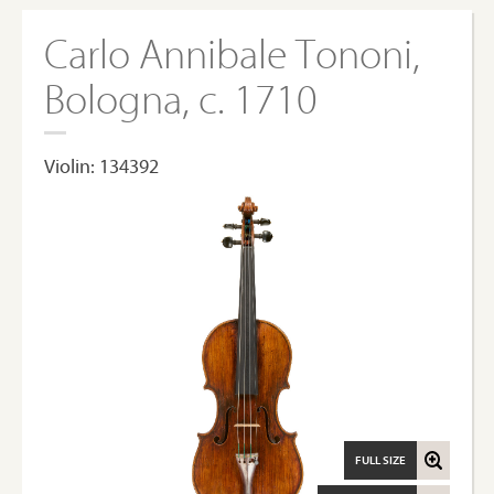
Carlo Annibale Tononi,
Bologna, c. 1710
Violin: 134392
FULL SIZE