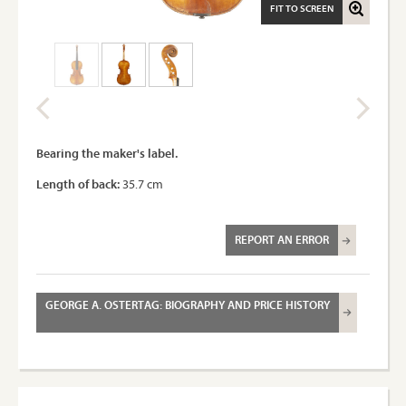
FIT TO SCREEN
Bearing the maker's label.
Length of back:
35.7 cm
REPORT AN ERROR
GEORGE A. OSTERTAG: BIOGRAPHY AND PRICE HISTORY