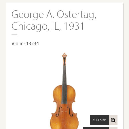
George A. Ostertag,
Chicago, IL, 1931
Violin: 13234
FULL SIZE