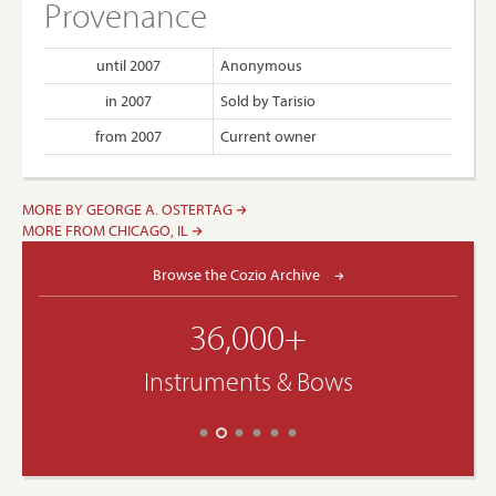
Provenance
until 2007
Anonymous
in 2007
Sold by Tarisio
from 2007
Current owner
MORE BY GEORGE A. OSTERTAG
MORE FROM CHICAGO, IL
Browse the Cozio Archive
36,000+
Instruments & Bows