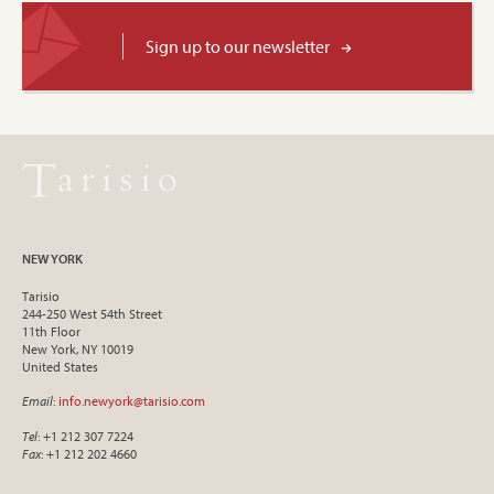
Sign up to our newsletter
NEW YORK
Tarisio
244-250 West 54th Street
11th Floor
New York, NY 10019
United States
Email
:
info.newyork@tarisio.com
Tel
: +1 212 307 7224
Fax
: +1 212 202 4660