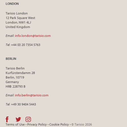
LONDON
Tarisio London
12 Park Square West
London, NW1 4LJ
United Kingdom
Email
:
info.london@tarisio.com
Tel
: +44 (0) 20 7354 5763
BERLIN
Tarisio Berlin
Kurfürstendamm 28
Berlin, 10719
Germany
HRB 228793 B
Email
:
info.berlin@tarisio.com
Tel
: +49 30 9404 5443
Terms of Use
•
Privacy Policy
•
Cookie Policy
• © Tarisio 2026