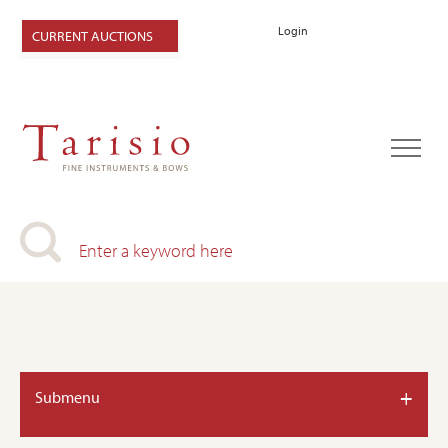
Login
CURRENT AUCTIONS
+
Submenu