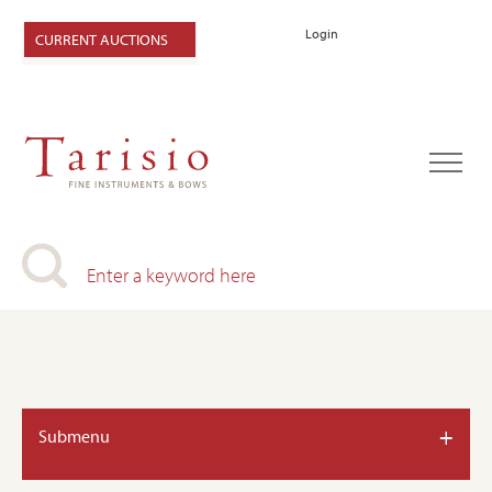
Login
CURRENT AUCTIONS
+
Submenu