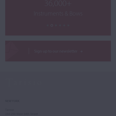
36,000+
Instruments & Bows
Sign up to our newsletter
NEW YORK
Tarisio
244-250 West 54th Street