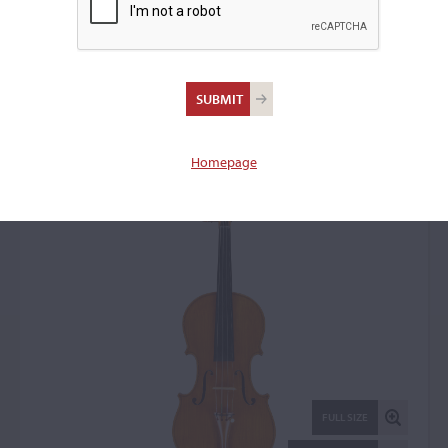
Wilhelm Paul Kunze, The
Hague, 1931
Violin: 128851
Homepage
FULL SIZE