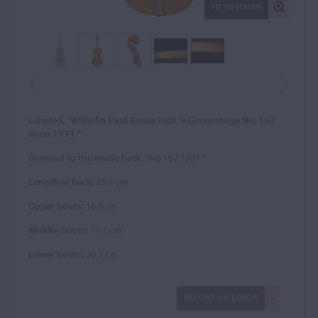
FIT TO SCREEN
Labeled, "Wilhelm Paul Kunze fecit 's-Gravenhage No. 192
anno 1931."
Branded to the inside back, "No 192 1931."
Length of back:
35.7 cm
Upper bouts:
16.6 cm
Middle bouts:
11.1 cm
Lower bouts:
20.7 cm
REPORT AN ERROR