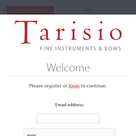
Login
CURRENT AUCTIONS
Welcome
Please register or
login
​to continue.
Email address:
+
Submenu