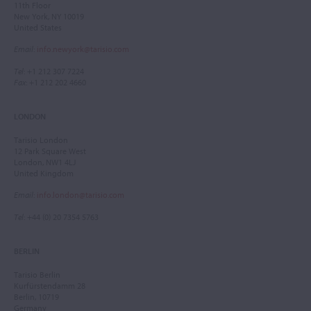
11th Floor
New York, NY 10019
United States
Email
:
info.newyork@tarisio.com
Tel
: +1 212 307 7224
Fax
: +1 212 202 4660
LONDON
Tarisio London
12 Park Square West
London, NW1 4LJ
United Kingdom
Email
:
info.london@tarisio.com
Tel
: +44 (0) 20 7354 5763
BERLIN
Tarisio Berlin
Kurfürstendamm 28
Berlin, 10719
Germany