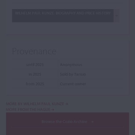
WILHELM PAUL KUNZE: BIOGRAPHY AND PRICE HISTORY
Provenance
until 2025
Anonymous
in 2025
Sold by Tarisio
from 2025
Current owner
MORE BY WILHELM PAUL KUNZE
MORE FROM THE HAGUE
Browse the Cozio Archive