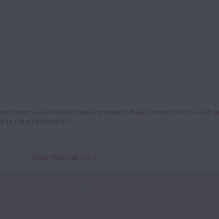
e of which are available to view on request.
Please contact us if you wish t
on to share documents.)
MORE FROM GENOA