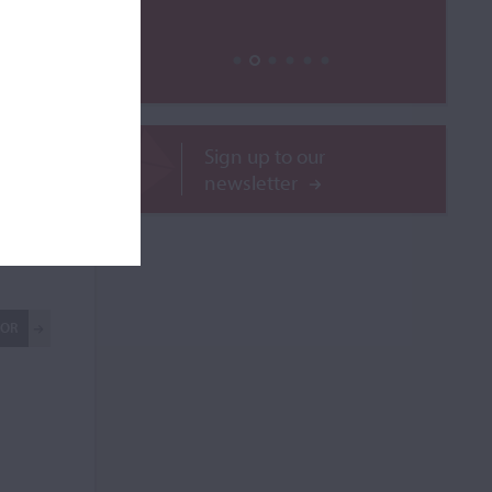
ass rib
rib,
Sign up to our
newsletter
ilable
ROR