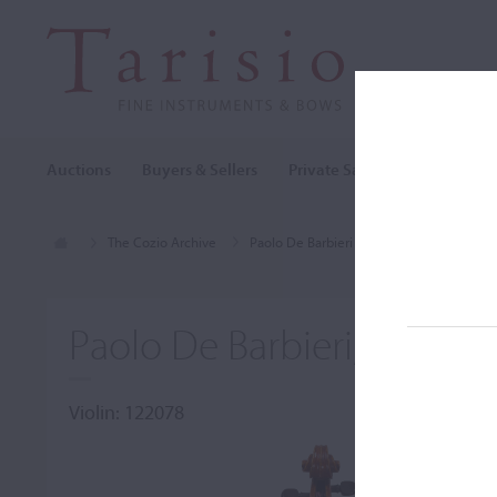
Auctions
Buyers & Sellers
Private Sales
Cozio Archi
The Cozio Archive
Paolo De Barbieri
Violin, Paolo De B
Paolo De Barbieri, Genoa,
Violin: 122078