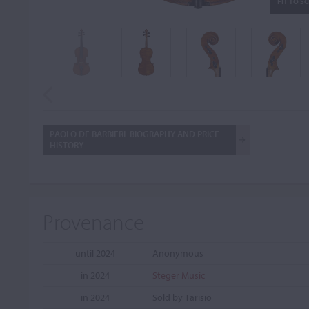
FIT TO S
PAOLO DE BARBIERI: BIOGRAPHY AND PRICE
HISTORY
Provenance
until 2024
Anonymous
in 2024
Steger Music
in 2024
Sold by Tarisio