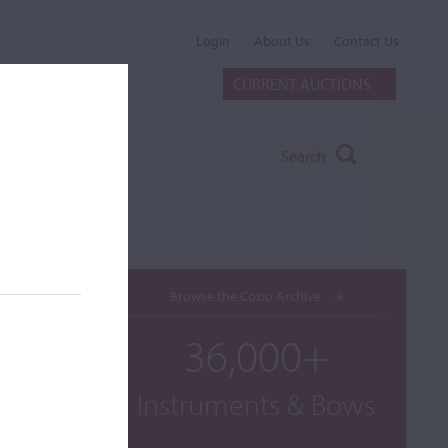
Login
About Us
Contact Us
CURRENT AUCTIONS
Search
Browse the Cozio Archive
36,000+
Instruments & Bows
 and