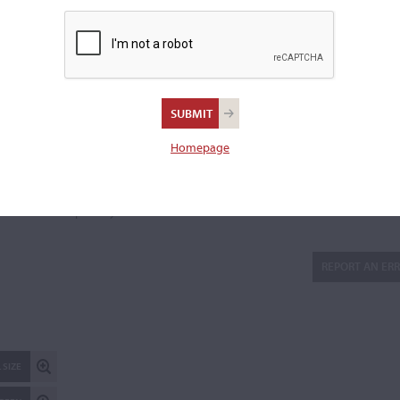
lower block, "P. De Barbieri - Genova." Inscribed to the lower b
and to the inside top, "Barbieri Paolo" and to the lower treble 
"Barbieri Paolo fece in Genova."
Length of back:
35.5 cm
Upper bouts:
16.4 cm
Middle bouts:
11.0 cm
Homepage
Lower bouts:
20.6 cm
There are 8 additional images in the archive which are not ava
publicly. Please
contact us
for more information.
REPORT AN ER
 SIZE