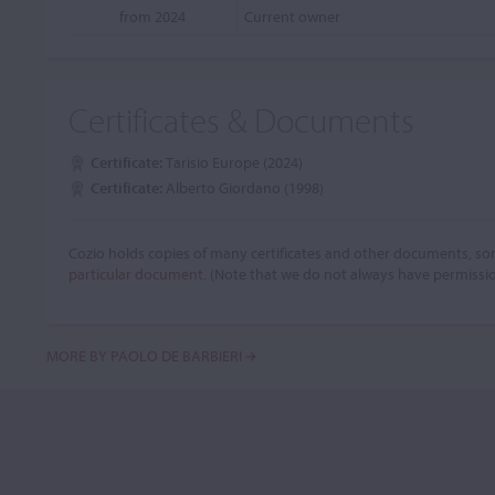
from 2024
Current owner
Certificates & Documents
Certificate:
Tarisio Europe (2024)
Certificate:
Alberto Giordano (1998)
Cozio holds copies of many certificates and other documents, som
particular document.
(Note that we do not always have permissi
MORE BY PAOLO DE BARBIERI