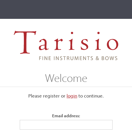
ve
Events
T2 Auctions
arbieri, Genoa, 1921
Welcome
 1921
Please register or
login
​to continue.
Email address:
Labeled, "Paolo de Barbieri - Genova, fece nell'anno 1921."
Branded to the upper block and twice to the inside top, back