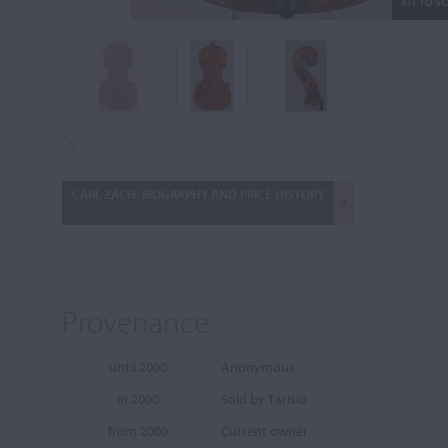
FIT TO S
CARL ZACH: BIOGRAPHY AND PRICE HISTORY
Provenance
until 2000
Anonymous
in 2000
Sold by Tarisio
from 2000
Current owner