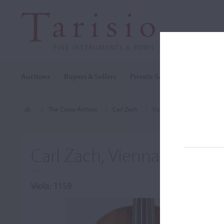
Auctions
Buyers & Sellers
Private Sales
Cozio Archi
The Cozio Archive
Carl Zach
Viola, Carl Zach, Vienna, 
Carl Zach, Vienna, 1896
Viola: 1159