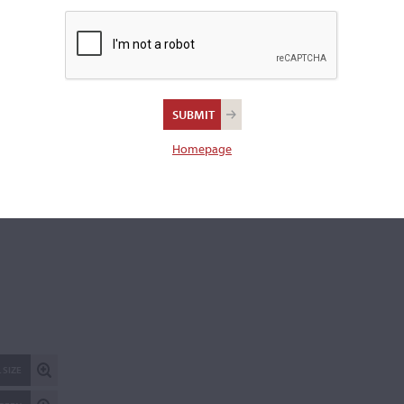
Length of back:
40.6 cm
REPORT AN ER
Homepage
 SIZE