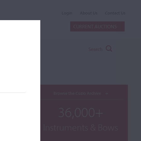
Login
About Us
Contact Us
CURRENT AUCTIONS
Search
Browse the Cozio Archive
36,000+
Instruments & Bows