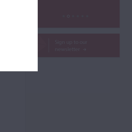
ROR
Sign up to our
newsletter