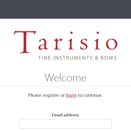
ve
Events
T2 Auctions
1896
Welcome
Please register or
login
​to continue.
Email address:
The original label numbered 109.
Good condition.